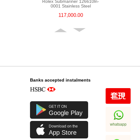
Rolex Submariner 126610ln-
0001 Stainless Steel
117,000.00
Banks accepted instalments
Rolex Gmt-Master Ii 126710blro-
GET IT ON
0001 Stainless Steel Rolex Pepsi
Google Play
256,000.00
whatsapp
Download on the
App Store