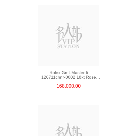
Rolex Gmt-Master Ii
126711chnr-0002 18kt Rose
Gold & Steel
168,000.00