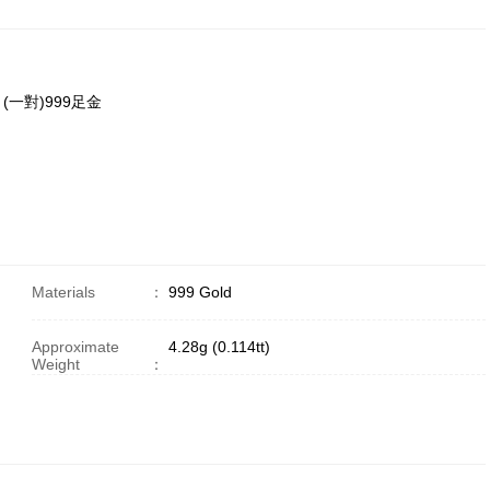
耳環 (一對)999足金
Materials
：
999 Gold
Approximate
4.28g (0.114tt)
Weight
：