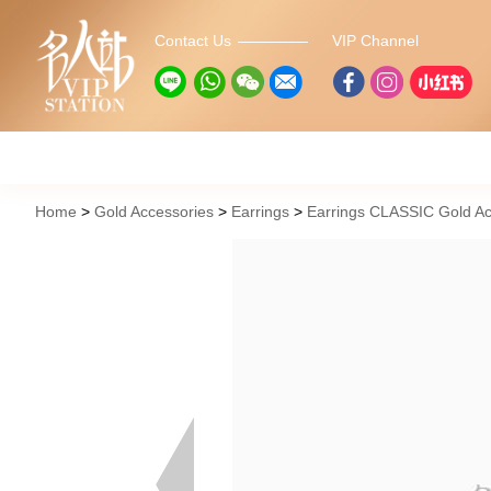
Contact Us
VIP Channel
Home
Gold Accessories
Earrings
Earrings CLASSIC Gold