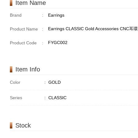
Item Name
Brand
:
Earrings
Earrings CLASSIC Gold Accessories CNC
Product Name
:
FYGC002
Product Code
:
Item Info
Color
：
GOLD
Series
：
CLASSIC
Stock