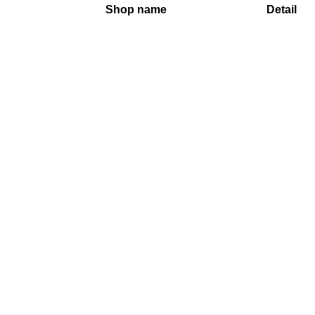
Shop name
Detail