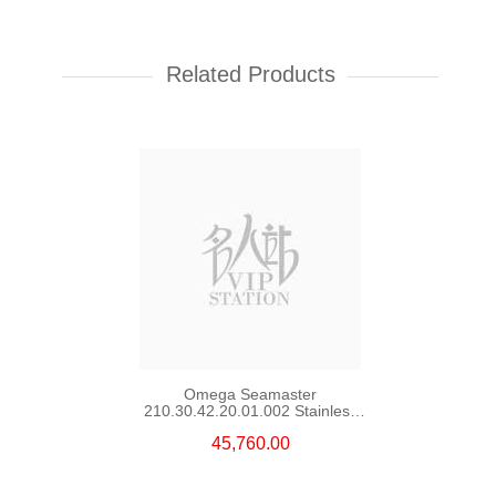
Rolex Yacht Master 268622-
0002 18kt White Gold & Steel
Yacht
Related Products
107,000.00
Omega Seamaster
210.30.42.20.01.002 Stainless
Steel Nekton Edition
45,760.00