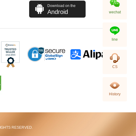
Download on the
Android
wechat
line
Rolex Gmt-Master Ii 126710blnr-
CS
0002 Stainless Steel Gmt
Batman
155,000.00
History
L RIGHTS RESERVED.