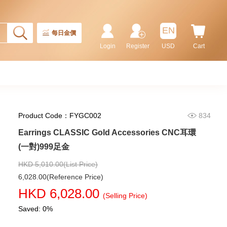
EN
每日金價
Login
Register
USD
Cart
Product Code：FYGC002
834
Rolex Gmt-Master Ii 126710blnr-
Earrings CLASSIC Gold Accessories CNC耳環
0002 Stainless Steel Gmt
(一對)999足金
Batman
155,000.00
HKD 5,010.00(List Price)
6,028.00(Reference Price)
HKD 6,028.00
(Selling Price)
Saved: 0%