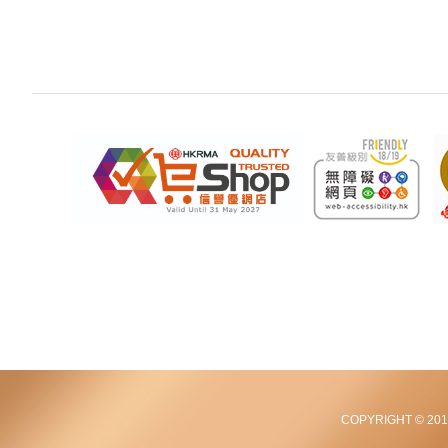
COPYRIGHT © 2012-