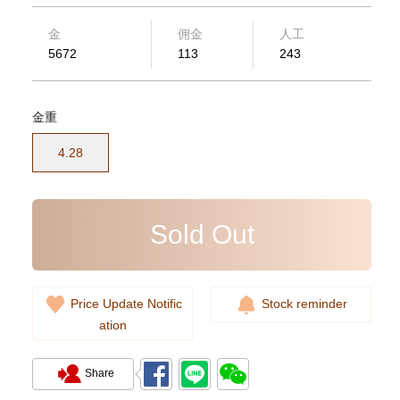
金
佣金
人工
5672
113
243
金重
Rolex Submariner 124060-0001
Stainless Steel
4.28
102,000.00
Sold Out
Price Update Notific
Stock reminder
ation
Share