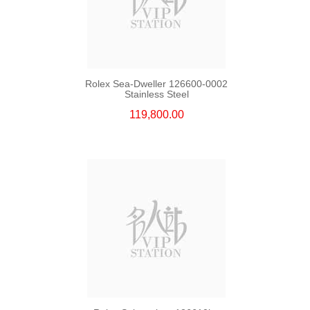
Rolex Sea-Dweller 126600-0002
Stainless Steel
119,800.00