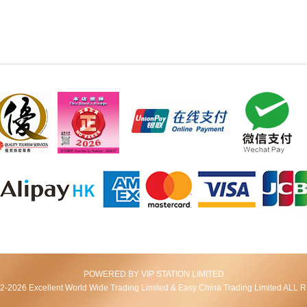
POWERED BY VIP STATION LIMITED
2026 Excellent World Wide Trading Limited & Easy China Trading Limited AL