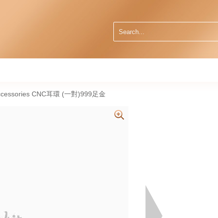
 Accessories CNC耳環 (一對)999足金