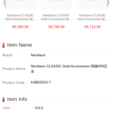
Necklace CLASSIC
Necklace CLASSIC
Necklace CLASSIC
Gold Accessories 頸鏈
Gold Accessories 頸鏈
Gold Accessories 頸鏈
PT950
PT950
PT950
80,285.00
50,758.00
65,712.00
Item Name
Brand
:
Necklace
Necklace CLASSIC Gold Accessories 頸鏈999足
Product Name
:
金
KXB02503-7
Product Code
:
Item Info
Color
：
GOLD