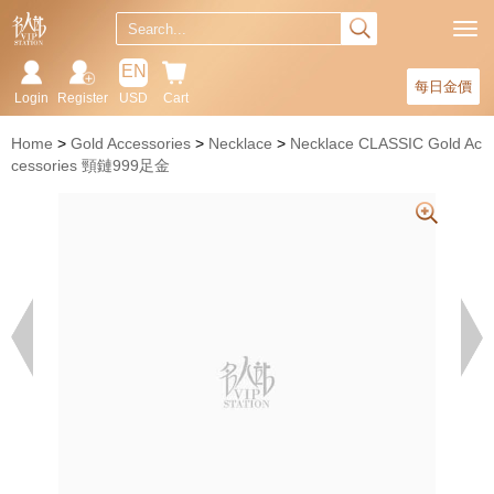
EN
每日金價
Login
Register
USD
Cart
Home
Gold Accessories
Necklace
Necklace CLASSIC Gold Ac
cessories 頸鏈999足金