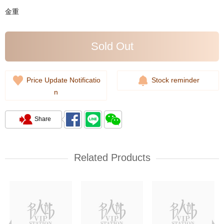
金重
Sold Out
Price Update Notificatio
Stock reminder
n
Share
Related Products