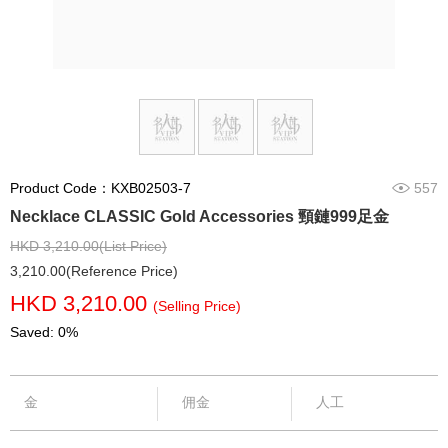
Product Code：KXB02503-7
557
Necklace CLASSIC Gold Accessories 頸鏈999足金
HKD 3,210.00(List Price)
3,210.00(Reference Price)
HKD 3,210.00
(Selling Price)
Saved: 0%
金
佣金
人工