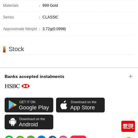
Materials
：
999 Gold
Series
：
CLASSIC
Approximate Weight
：
3.72g(0.099tt)
Stock
Banks accepted instalments
GET IT ON
Download on the
Google Play
App Store
Download on the
Android