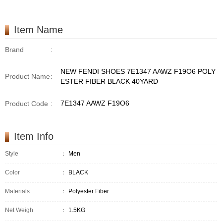
Item Name
Brand
:
NEW FENDI SHOES 7E1347 AAWZ F19O6 POLY
Product Name
:
ESTER FIBER BLACK 40YARD
7E1347 AAWZ F19O6
Product Code
:
Item Info
Style
：
Men
Color
：
BLACK
Materials
：
Polyester Fiber
Net Weigh
：
1.5KG