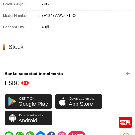
Gross weight
：
2KG
Model Number
：
7E1347 AAWZ F19O6
Pendant Size
：
40碼
Stock
Banks accepted instalments
GET IT ON
Download on the
Google Play
App Store
Download on the
Android