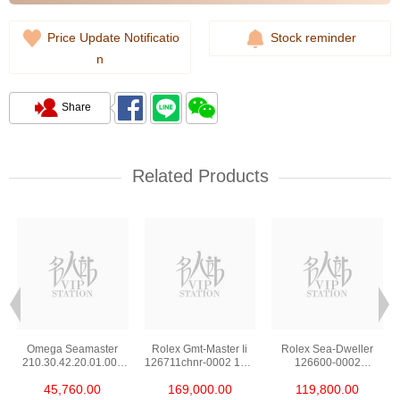
Price Update Notificatio
Stock reminder
n
Share
Related Products
Omega Seamaster
Rolex Gmt-Master Ii
Rolex Sea-Dweller
210.30.42.20.01.002
126711chnr-0002 18kt
126600-0002
Stainless Steel Nekton
Rose Gold & Steel
Stainless Steel
45,760.00
169,000.00
119,800.00
Edition