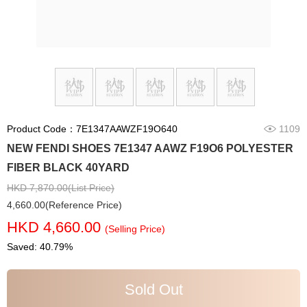
Product Code：7E1347AAWZF19O640
1109
NEW FENDI SHOES 7E1347 AAWZ F19O6 POLYESTER
FIBER BLACK 40YARD
HKD 7,870.00(List Price)
4,660.00(Reference Price)
HKD 4,660.00
(Selling Price)
Saved: 40.79%
Sold Out