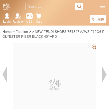
EN
每日金價
Login
Register
USD
Cart
Home
Fashion
NEW FENDI SHOES 7E1347 AAWZ F19O6 P
OLYESTER FIBER BLACK 40YARD