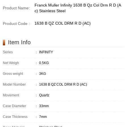
Franck Muller Infinity 1638 B Qz Col Drm R D (A
Product Name
:
c) Stainless Steel
1638 B QZ COL DRM R D (AC)
Product Code
:
Item Info
Series
：
INFINITY
Net Weigh
：
0.5KG
Gross weight
：
3KG
Model Number
：
1638 B QZ COL DRM R D (AC)
Movement
：
Quartz
Case Diameter
：
33mm
Case Thickness
：
7mm