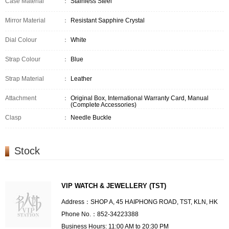
Case Material
：
Stainless Steel
Mirror Material
：
Resistant Sapphire Crystal
Dial Colour
：
White
Strap Colour
：
Blue
Strap Material
：
Leather
Attachment
：
Original Box, International Warranty Card, Manual
(Complete Accessories)
Clasp
：
Needle Buckle
Stock
VIP WATCH & JEWELLERY (TST)
Address：SHOP A, 45 HAIPHONG ROAD, TST, KLN, HK
Phone No.：852-34223388
Business Hours: 11:00 AM to 20:30 PM