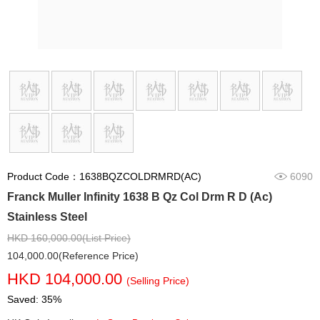
Product Code：1638BQZCOLDRMRD(AC)
6090
Franck Muller Infinity 1638 B Qz Col Drm R D (Ac)
Stainless Steel
HKD 160,000.00(List Price)
104,000.00(Reference Price)
HKD 104,000.00
(Selling Price)
Saved: 35%