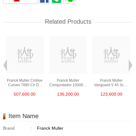
Related Products
Franck Muller Cintree
Franck Muller
Franck Muller
Curvex 7880 Ch D6
Conquistador 10000 H
Vanguard V 45 Sc Dt
Cd Col Drm (5n) 18kt
Cc Nr Blk Stainless
Gold Cobra (5n.Nr)
507,600.00
136,200.00
123,600.00
Rose Gold &
Steel
18kt Rose Gold
Diamonds
Item Name
Brand
:
Franck Muller