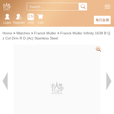
EN
每日金價
Login
Register
USD
Cart
Home
Watches
Franck Muller
Franck Muller Infinity 1638 B Q
z Col Drm R D (Ac) Stainless Steel