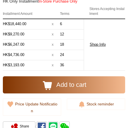
HK Only Installment
In-Store Purchase Only
Stores Accepting Instal
Installment Amount
Terms
lment
HK$18,440.00
x
6
HK$9,270.00
x
12
HK$6,247.00
x
18
Shop Info
HK$4,736.00
x
24
HK$3,193.00
x
36
Add to cart
Price Update Notificatio
Stock reminder
n
Share