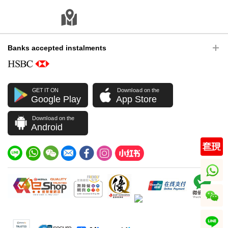
Banks accepted instalments
GET IT ON
Download on the
Google Play
App Store
Download on the
Android
whatsapp
wechat