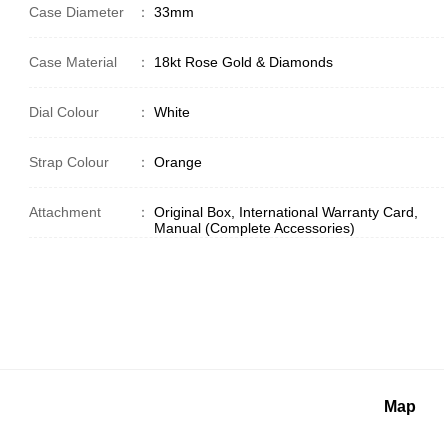
Case Diameter
：
33mm
Case Material
：
18kt Rose Gold & Diamonds
Dial Colour
：
White
Strap Colour
：
Orange
Attachment
：
Original Box, International Warranty Card,
Manual (Complete Accessories)
Map