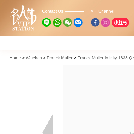
Contact Us
VIP Channel
Home
Watches
Franck Muller
Franck Muller Infinity 1638 