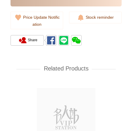
Price Update Notific
Stock reminder
ation
Share
Franck Muller 7 Days Power
Reserve Skeleton V 45 S6 Sqt Tt
Nr Br Bl Le (Ac) Stainless Steel
Related Products
193,800.00