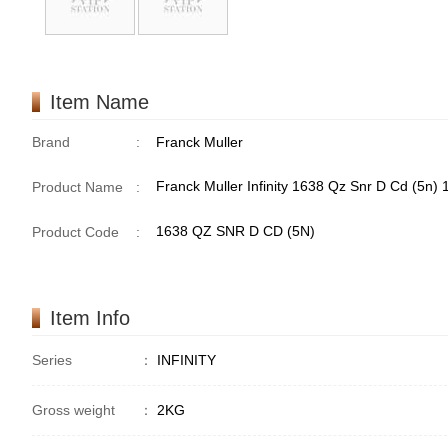
Item Name
Brand
:
Franck Muller
Franck Muller Infinity 1638 Qz Snr D Cd (5n
Product Name
:
1638 QZ SNR D CD (5N)
Product Code
:
Item Info
Series
：
INFINITY
Gross weight
：
2KG