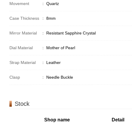
Movement
：
Quartz
Case Thickness
：
8mm
Mirror Material
：
Resistant Sapphire Crystal
Dial Material
：
Mother of Pearl
Strap Material
：
Leather
Clasp
：
Needle Buckle
Stock
Shop name
Detail