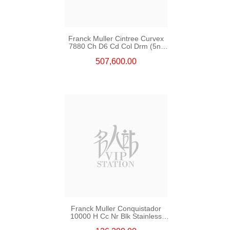
Franck Muller Cintree Curvex
7880 Ch D6 Cd Col Drm (5n)
18kt Rose Gold & Diamonds
507,600.00
Franck Muller Conquistador
10000 H Cc Nr Blk Stainless
Steel