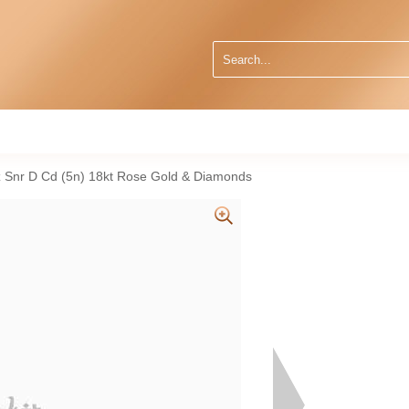
Qz Snr D Cd (5n) 18kt Rose Gold & Diamonds