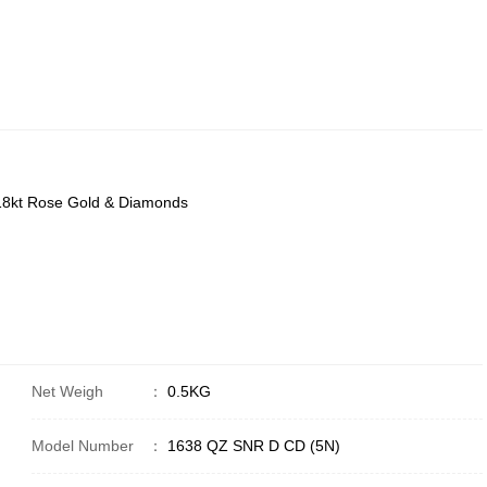
) 18kt Rose Gold & Diamonds
Net Weigh
：
0.5KG
Model Number
：
1638 QZ SNR D CD (5N)