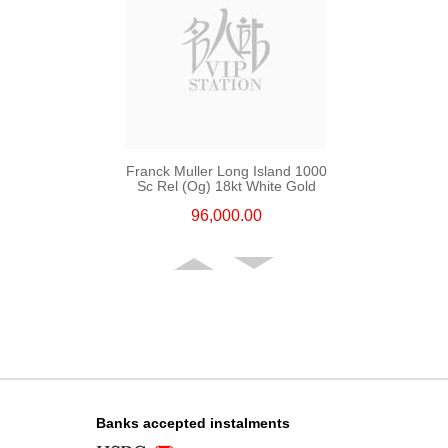
Franck Muller Long Island 1000
Sc Rel (Og) 18kt White Gold
96,000.00
Banks accepted instalments