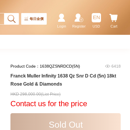
Stainless Steel & Diamonds
102,000.00
EN
每日金價
Login
Register
USD
Cart
Product Code：1638QZSNRDCD(5N)
6418
Franck Muller Infinity 1638 Qz Snr D Cd (5n) 18kt
Rose Gold & Diamonds
Franck Muller Vanguard
HKD 298,000.00(List Price)
Yachting V 45 Cc Dt D Yachting
(5n) 18kt Rose Gold &
Contact us for the price
315,250.00
Diamonds
Sold Out