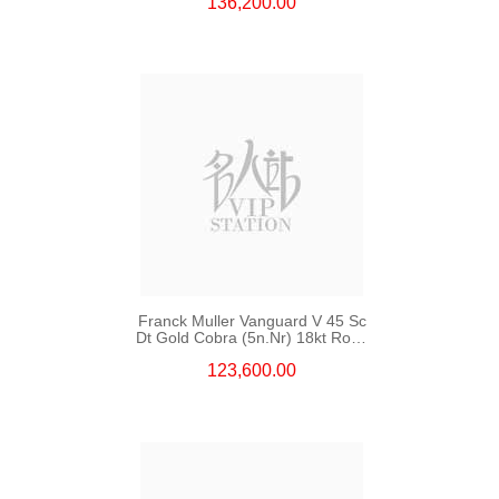
136,200.00
Franck Muller Vanguard V 45 Sc
Dt Gold Cobra (5n.Nr) 18kt Rose
Gold
123,600.00