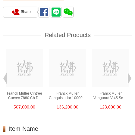
Share
Related Products
Franck Muller Cintree
Franck Muller
Franck Muller
Curvex 7880 Ch D6
Conquistador 10000 H
Vanguard V 45 Sc Dt
Cd Col Drm (5n) 18kt
Cc Nr Blk Stainless
Gold Cobra (5n.Nr)
507,600.00
136,200.00
123,600.00
Rose Gold &
Steel
18kt Rose Gold
Diamonds
Item Name