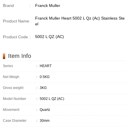
Brand
:
Franck Muller
Franck Muller Heart 5002 L Qz (Ac) Stainless Ste
Product Name
:
el
5002 L QZ (AC)
Product Code
:
Item Info
Series
：
HEART
Net Weigh
：
0.5KG
Gross weight
：
3KG
Model Number
：
5002 L QZ (AC)
Movement
：
Quartz
Case Diameter
：
30mm