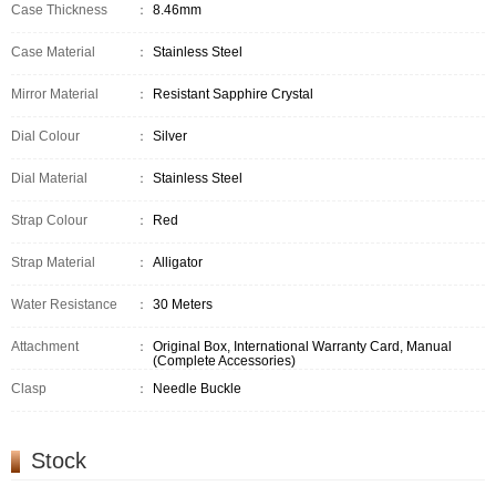
Case Thickness
：
8.46mm
Case Material
：
Stainless Steel
Mirror Material
：
Resistant Sapphire Crystal
Dial Colour
：
Silver
Dial Material
：
Stainless Steel
Strap Colour
：
Red
Strap Material
：
Alligator
Water Resistance
：
30 Meters
Attachment
：
Original Box, International Warranty Card, Manual
(Complete Accessories)
Clasp
：
Needle Buckle
Stock