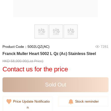
Product Code：5002LQZ(AC)
7281
Franck Muller Heart 5002 L Qz (Ac) Stainless Steel
HKD 58,000.00(List Price)
Contact us for the price
Sold Out
Price Update Notificatio
Stock reminder
n