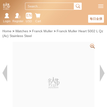
EN
每日金價
Login
Register
USD
Cart
Home
Watches
Franck Muller
Franck Muller Heart 5002 L Qz
(Ac) Stainless Steel