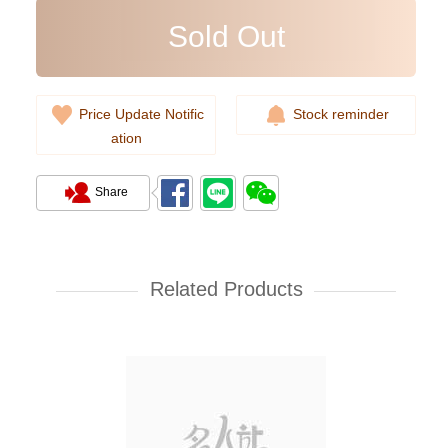
Sold Out
Price Update Notific
Stock reminder
Sold Out
ation
Share
Givenchy Bags Bb05253013 001
Crossbody Bag
Related Products
8,000.00