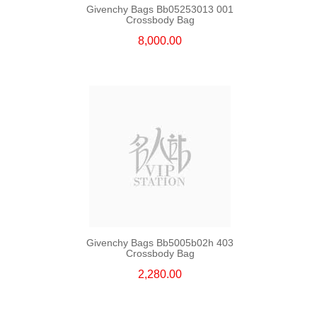
Givenchy Bags Bb05253013 001
Crossbody Bag
8,000.00
Givenchy Bags Bb5005b02h 403
Crossbody Bag
2,280.00