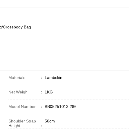
g/Crossbody Bag
Materials
：
Lambskin
Net Weigh
：
1KG
Model Number
：
BB05251013 286
Shoulder Strap
50cm
Height
：