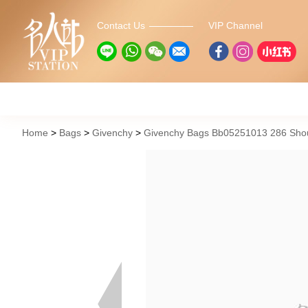
Contact Us
VIP Channel
Home
Bags
Givenchy
Givenchy Bags Bb05251013 286 Sho