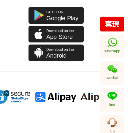
GET IT ON
Google Play
Download on the
App Store
Download on the
whatsapp
Android
wechat
line
CS