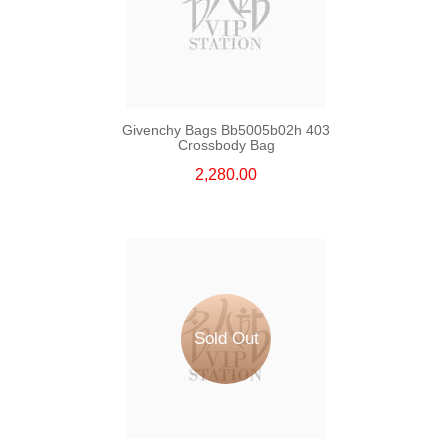
Givenchy Bags Bb5005b02h 403
Crossbody Bag
2,280.00
Sold Out