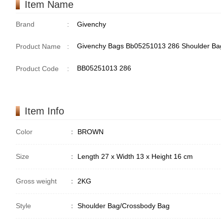
Item Name
Brand
:
Givenchy
Givenchy Bags Bb05251013 286 Shoulder Ba
Product Name
:
BB05251013 286
Product Code
:
Item Info
Color
：
BROWN
Size
：
Length 27 x Width 13 x Height 16 cm
Gross weight
：
2KG
Style
：
Shoulder Bag/Crossbody Bag