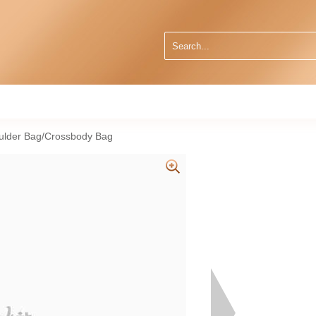
ulder Bag/Crossbody Bag