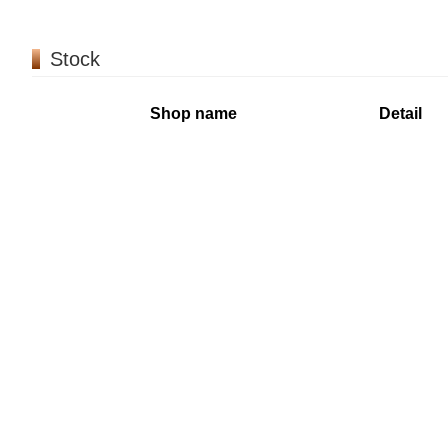
Stock
Shop name
Detail