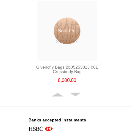
Sold Out
Givenchy Bags Bb05253013 001
Crossbody Bag
8,000.00
Banks accepted instalments