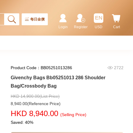
EN
每日金價
Login
Register
USD
Cart
Product Code：BB05251013286
2722
Givenchy Bags Bb05251013 286 Shoulder
Bag/Crossbody Bag
HKD 14,900.00(List Price)
8,940.00(Reference Price)
Givenchy Bags Bb5005b02h 403
HKD 8,940.00
Crossbody Bag
(Selling Price)
2,280.00
Saved: 40%