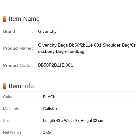
Item Name
Brand
:
Givenchy
Givenchy Bags Bb50f2b11e 001 Shoulder Bag/Cr
Product Name
:
ossbody Bag /Handbag
BB50F2B11E 001
Product Code
:
Item Info
Color
：
BLACK
Materials
：
Calfskin
Size
：
Length 43 x Width 9 x Height 32 cm
Net Weigh
：
1KG