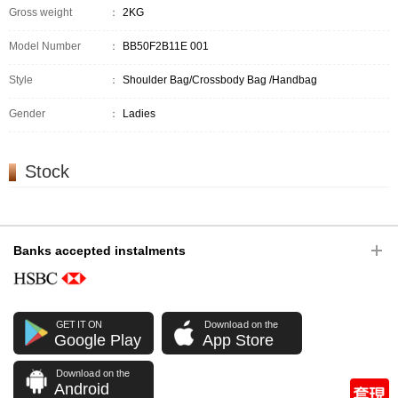
Gross weight
：
2KG
Model Number
：
BB50F2B11E 001
Style
：
Shoulder Bag/Crossbody Bag /Handbag
Gender
：
Ladies
Stock
Banks accepted instalments
GET IT ON
Download on the
Google Play
App Store
Download on the
Android