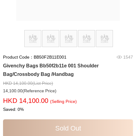
Product Code：BB50F2B11E001
1547
Givenchy Bags Bb50f2b11e 001 Shoulder
Bag/Crossbody Bag /Handbag
HKD 14,100.00(List Price)
14,100.00(Reference Price)
HKD 14,100.00
(Selling Price)
Saved: 0%
Sold Out