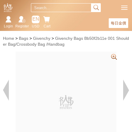
EN
每日金價
Login
Register
USD
Cart
Home
Bags
Givenchy
Givenchy Bags Bb50f2b11e 001 Should
er Bag/Crossbody Bag /Handbag