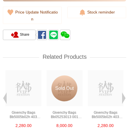
Price Update Notificatio
Stock reminder
n
Share
Related Products
Sold Out
Givenchy Bags
Givenchy Bags
Givenchy Bags
Bb5005b02h 403
Bb05253013 001
Bb5005b02h 403
Crossbody Bag
Crossbody Bag
Crossbody Bag
2,280.00
8,000.00
2,280.00