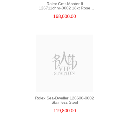
Rolex Gmt-Master Ii
126711chnr-0002 18kt Rose
Gold & Steel
168,000.00
Rolex Sea-Dweller 126600-0002
Stainless Steel
119,800.00