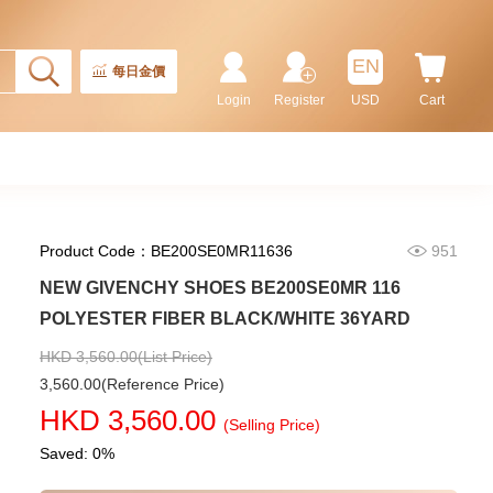
Rolex Gmt-Master Ii 126710blnr-
0002 Stainless Steel Gmt
EN
Batman
每日金價
155,000.00
Login
Register
USD
Cart
Product Code：BE200SE0MR11636
951
NEW GIVENCHY SHOES BE200SE0MR 116
POLYESTER FIBER BLACK/WHITE 36YARD
HKD 3,560.00(List Price)
3,560.00(Reference Price)
Rolex Submariner 124060-0001
HKD 3,560.00
Stainless Steel
(Selling Price)
102,000.00
Saved: 0%