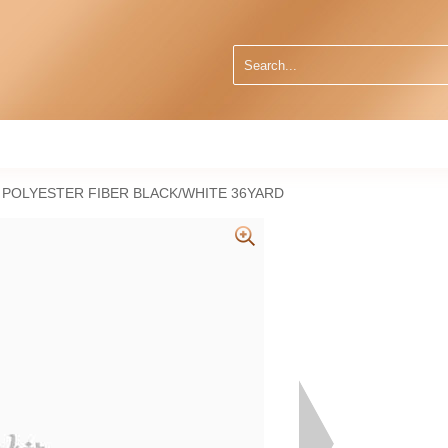
 POLYESTER FIBER BLACK/WHITE 36YARD