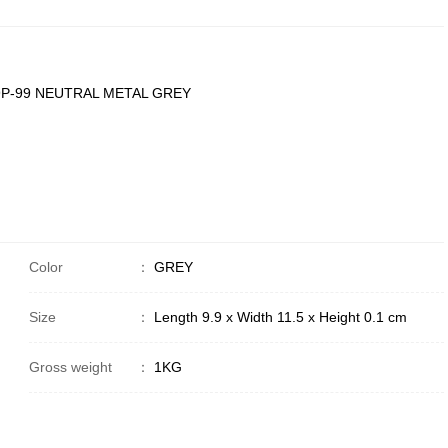
P-99 NEUTRAL METAL GREY
Color
：
GREY
Size
：
Length 9.9 x Width 11.5 x Height 0.1 cm
Gross weight
：
1KG