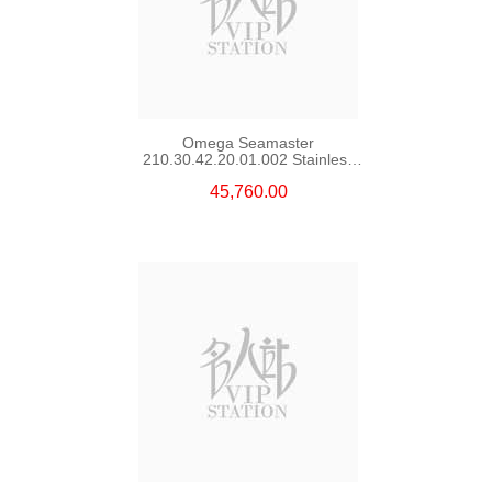
Omega Seamaster
210.30.42.20.01.002 Stainless
Steel Nekton Edition
45,760.00