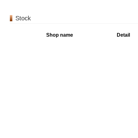
Stock
Shop name
Detail