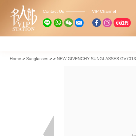
Contact Us
VIP Channel
Home
Sunglasses
NEW GIVENCHY SUNGLASSES GV7013