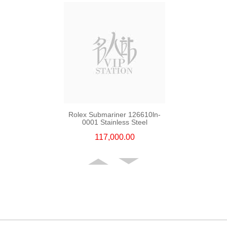
Rolex Submariner 126610ln-
0001 Stainless Steel
117,000.00