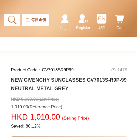
Rolex Gmt-Master Ii 126710blnr-
0002 Stainless Steel Gmt
EN
Batman
每日金價
155,000.00
Login
Register
USD
Cart
Product Code：GV7013SR9P99
1475
NEW GIVENCHY SUNGLASSES GV7013S-R9P-99
NEUTRAL METAL GREY
HKD 5,080.00(List Price)
1,010.00(Reference Price)
Rolex Submariner 124060-0001
HKD 1,010.00
Stainless Steel
(Selling Price)
102,000.00
Saved: 80.12%