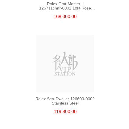
Rolex Gmt-Master Ii
126711chnr-0002 18kt Rose
Gold & Steel
168,000.00
Rolex Sea-Dweller 126600-0002
Stainless Steel
119,800.00