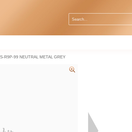
S-R9P-99 NEUTRAL METAL GREY