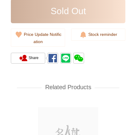
Sold Out
Price Update Notific
Stock reminder
ation
Share
Rolex Yacht Master 268622-
0002 18kt White Gold & Steel
Yacht
Related Products
107,000.00