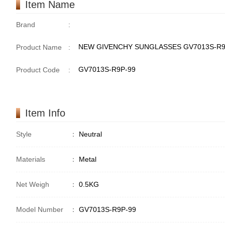
Item Name
Brand
:
NEW GIVENCHY SUNGLASSES GV7013S-R9
Product Name
:
GV7013S-R9P-99
Product Code
:
Item Info
Style
：
Neutral
Materials
：
Metal
Net Weigh
：
0.5KG
Model Number
：
GV7013S-R9P-99