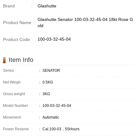
Brand
:
Glashutte
Glashutte Senator 100-03-32-45-04 18kt Rose G
Product Name
:
old
100-03-32-45-04
Product Code
:
Item Info
Series
：
SENATOR
Net Weigh
：
0.5KG
Gross weight
：
3KG
Model Number
：
100-03-32-45-04
Movement
：
Automatic
Power Reserve
：
Cal.100-03，55Hours