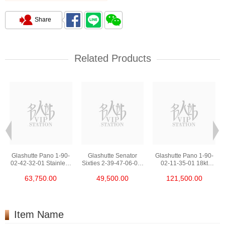
Share
Related Products
Glashutte Pano 1-90-
Glashutte Senator
Glashutte Pano 1-90-
02-42-32-01 Stainless
Sixties 2-39-47-06-02-
02-11-35-01 18kt
Steel
04 Stainless Steel
Rose Gold
63,750.00
49,500.00
121,500.00
Item Name