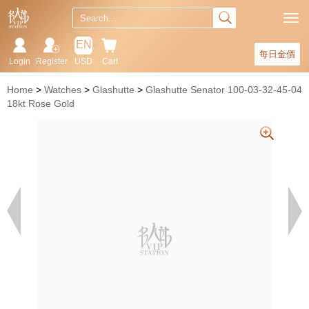
EN
每日金價
Login
Register
USD
Cart
Home
Watches
Glashutte
Glashutte Senator 100-03-32-45-04
18kt Rose Gold