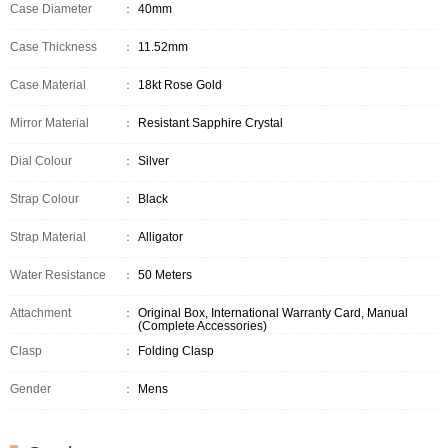
Case Diameter
：
40mm
Case Thickness
：
11.52mm
Case Material
：
18kt Rose Gold
Mirror Material
：
Resistant Sapphire Crystal
Dial Colour
：
Silver
Strap Colour
：
Black
Strap Material
：
Alligator
Water Resistance
：
50 Meters
Attachment
：
Original Box, International Warranty Card, Manual
(Complete Accessories)
Clasp
：
Folding Clasp
Gender
：
Mens