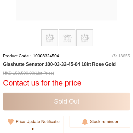
Product Code：10003324504
13655
Glashutte Senator 100-03-32-45-04 18kt Rose Gold
HKD 158,500.00(List Price)
Contact us for the price
Sold Out
Price Update Notificatio
Stock reminder
n