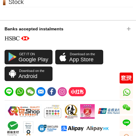
Stock
Banks accepted instalments
GET IT ON
Download on the
Google Play
App Store
Download on the
Android
whatsapp
wechat
line