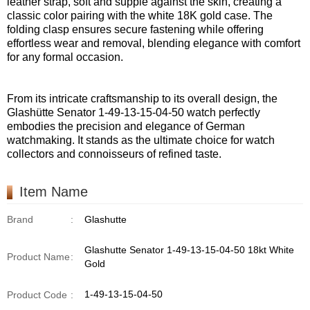
leather strap, soft and supple against the skin, creating a
classic color pairing with the white 18K gold case. The
folding clasp ensures secure fastening while offering
effortless wear and removal, blending elegance with comfort
for any formal occasion.
From its intricate craftsmanship to its overall design, the
Glashütte Senator 1-49-13-15-04-50 watch perfectly
embodies the precision and elegance of German
watchmaking. It stands as the ultimate choice for watch
collectors and connoisseurs of refined taste.
Item Name
Brand
:
Glashutte
Glashutte Senator 1-49-13-15-04-50 18kt White
Product Name
:
Gold
1-49-13-15-04-50
Product Code
: