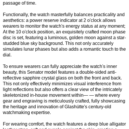
passage of time.
Functionally, the watch masterfully balances practicality and
aesthetics: a power reserve indicator at 2 o'clock allows
wearers to monitor the watch's energy status at any moment;
At the 10 o'clock position, an exquisitely crafted moon phase
disc is set, featuring a luminous, golden moon against a star-
studded blue sky background. This not only accurately
simulates lunar phases but also adds a romantic touch to the
dial.
To ensure wearers can fully appreciate the watch's inner
beauty, this Senator model features a double-sided anti-
reflective sapphire crystal glass on both the front and back.
This not only effectively minimizes visual interference from
light reflections but also offers a clear view of the intricately
skeletonized in-house movement within— — where every
gear and engraving is meticulously crafted, fully showcasing
the heritage and innovation of Glashütte's century-old
watchmaking expertise.
For wearing comfort, the watch features a deep blue alligator