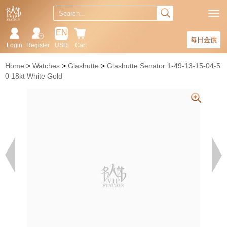
EN
每日金價
Login
Register
USD
Cart
Home
Watches
Glashutte
Glashutte Senator 1-49-13-15-04-5
0 18kt White Gold