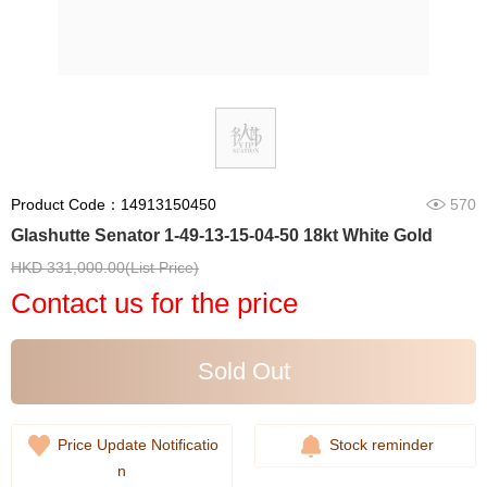
Product Code：14913150450
570
Glashutte Senator 1-49-13-15-04-50 18kt White Gold
HKD 331,000.00(List Price)
Contact us for the price
Sold Out
Price Update Notificatio
Stock reminder
n