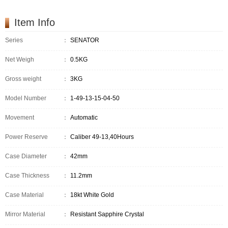
Item Info
Series
：
SENATOR
Net Weigh
：
0.5KG
Gross weight
：
3KG
Model Number
：
1-49-13-15-04-50
Movement
：
Automatic
Power Reserve
：
Caliber 49-13,40Hours
Case Diameter
：
42mm
Case Thickness
：
11.2mm
Case Material
：
18kt White Gold
Mirror Material
：
Resistant Sapphire Crystal