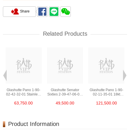
Share
Related Products
Glashutte Pano 1-90-
Glashutte Senator
Glashutte Pano 1-90-
02-42-32-01 Stainless
Sixties 2-39-47-06-02-
02-11-35-01 18kt
Steel
04 Stainless Steel
Rose Gold
63,750.00
49,500.00
121,500.00
Product Information