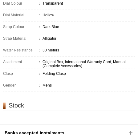
Dial Colour
：
Transparent
Dial Material
：
Hollow
Strap Colour
：
Dark Blue
Strap Material
：
Alligator
Water Resistance
：
30 Meters
Attachment
：
Original Box, International Warranty Card, Manual
(Complete Accessories)
Clasp
：
Folding Clasp
Gender
：
Mens
Stock
Banks accepted instalments