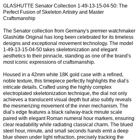
GLASHUTTE Senator Collection 1-49-13-15-04-50: The
Perfect Fusion of Skeleton Artistry and Master
Craftsmanship
The Senator collection from Germany's premier watchmaker
Glashütte Original has long been celebrated for its timeless
designs and exceptional movement technology. The model
1-49-13-15-04-50 takes skeletonization and elegant
aesthetics to their pinnacle, standing as one of the brand's
most iconic expressions of craftsmanship.
Housed in a 42mm white 18K gold case with a refined,
noble texture, this timepiece perfectly highlights the dial's
intricate details. Crafted using the highly complex
electroplated skeletonization technique, the dial not only
achieves a translucent visual depth but also subtly reveals
the mesmerizing movement of the inner mechanism. The
dial's edge features a black railway-track minute scale
paired with elegant Roman numeral hour markers, ensuring
clear readability while radiating classical charm. The blued
steel hour, minute, and small seconds hands emit a deep
blue sheen under light refraction, precisely tracking the