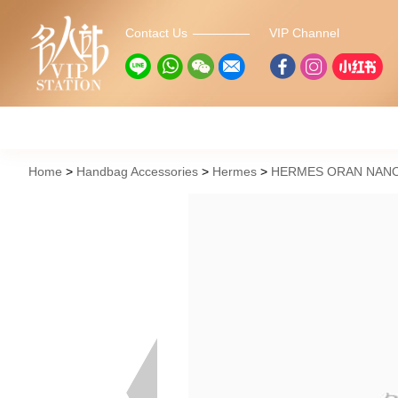
Contact Us
VIP Channel
Home
Handbag Accessories
Hermes
HERMES ORAN NANO