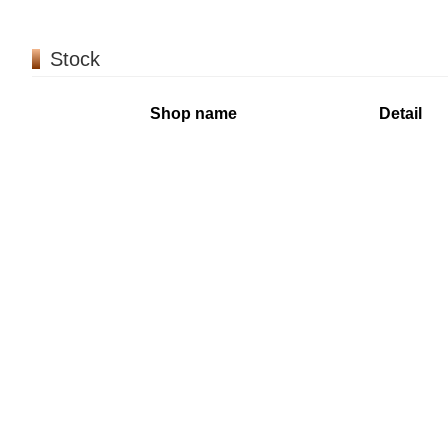
Stock
Shop name
Detail