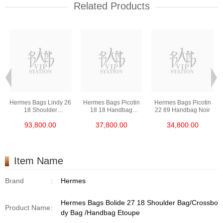
Related Products
Hermes Bags Lindy 26
Hermes Bags Picotin
Hermes Bags Picotin
18 Shoulder
18 18 Handbag
22 89 Handbag Noir
Bag/Handbag Etoupe
Etoupe
93,800.00
37,800.00
34,800.00
Item Name
Brand
:
Hermes
Hermes Bags Bolide 27 18 Shoulder Bag/Crossbo
Product Name
:
dy Bag /Handbag Etoupe