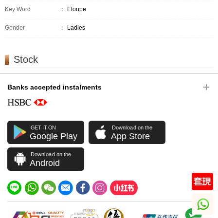
Key Word
：
Etoupe
Gender
：
Ladies
Stock
Banks accepted instalments
GET IT ON
Download on the
Google Play
App Store
Download on the
Android
whatsapp