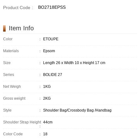
BO2718EPSS
Product Code
:
Item Info
Color
：
ETOUPE
Materials
：
Epsom
Size
：
Length 26 x Width 10 x Height 17 cm
Series
：
BOLIDE 27
Net Weigh
：
1KG
Gross weight
：
2KG
Style
：
Shoulder Bag/Crossbody Bag /Handbag
Shoulder Strap Height
44cm
：
Color Code
：
18