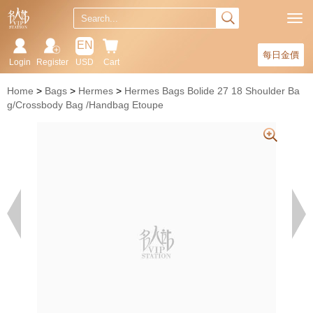
EN
每日金價
Login
Register
USD
Cart
Home
Bags
Hermes
Hermes Bags Bolide 27 18 Shoulder Ba
g/Crossbody Bag /Handbag Etoupe