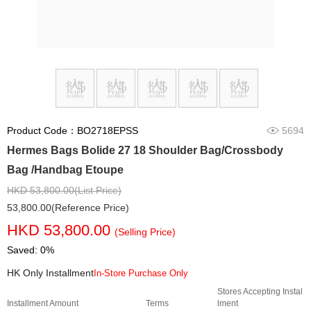
Product Code：BO2718EPSS
5694
Hermes Bags Bolide 27 18 Shoulder Bag/Crossbody
Bag /Handbag Etoupe
HKD 53,800.00(List Price)
53,800.00(Reference Price)
HKD 53,800.00
(Selling Price)
Saved: 0%
HK Only Installment
In-Store Purchase Only
Stores Accepting Instal
Installment Amount
Terms
lment