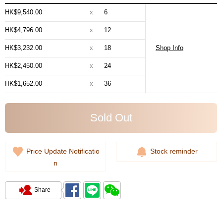
HK$9,540.00
x
6
HK$4,796.00
x
12
HK$3,232.00
x
18
Shop Info
HK$2,450.00
x
24
HK$1,652.00
x
36
Sold Out
Price Update Notificatio
Stock reminder
n
Share