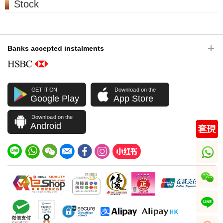
Stock
Banks accepted instalments
GET IT ON
Download on the
Google Play
App Store
Download on the
Android
whatsapp
wechat
line