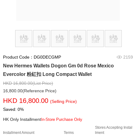
Product Code：DG0DECGMP
2159
New Hermes Wallets Dogon Gm 0d Rose Mexico
Evercolor 粉紅扣 Long Compact Wallet
HKD 16,800.00(List Price)
16,800.00(Reference Price)
HKD 16,800.00
(Selling Price)
Saved: 0%
HK Only Installment
In-Store Purchase Only
Stores Accepting Instal
Installment Amount
Terms
lment