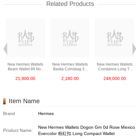
Related Products
New Hermes Wallets
New Hermes Wallets
New Hermes Wallets
Bearn Wallet 89 Noir
Bastia Coinsbag 37
Constance Long To
Epsom Gp Short
Gold Epsom Coin
Go I6 Rose Extreme
21,800.00
2,180.00
248,000.00
Compact Wallet
Purse
Shine Croco Ss (口)
Long Lock Wallet
Item Name
Brand
:
Hermes
New Hermes Wallets Dogon Gm 0d Rose Mexico
Product Name
:
Evercolor 粉紅扣 Long Compact Wallet