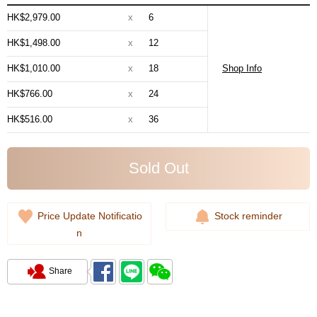
HK$2,979.00
x
6
HK$1,498.00
x
12
HK$1,010.00
x
18
Shop Info
HK$766.00
x
24
HK$516.00
x
36
Sold Out
Price Update Notificatio
Stock reminder
n
Share