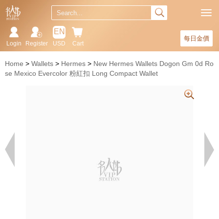
EN
每日金價
Login
Register
USD
Cart
Home
Wallets
Hermes
New Hermes Wallets Dogon Gm 0d Ro
se Mexico Evercolor 粉紅扣 Long Compact Wallet