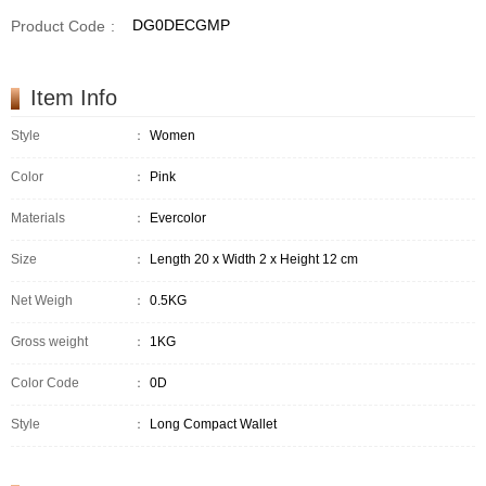
DG0DECGMP
Product Code
:
Item Info
Style
：
Women
Color
：
Pink
Materials
：
Evercolor
Size
：
Length 20 x Width 2 x Height 12 cm
Net Weigh
：
0.5KG
Gross weight
：
1KG
Color Code
：
0D
Style
：
Long Compact Wallet