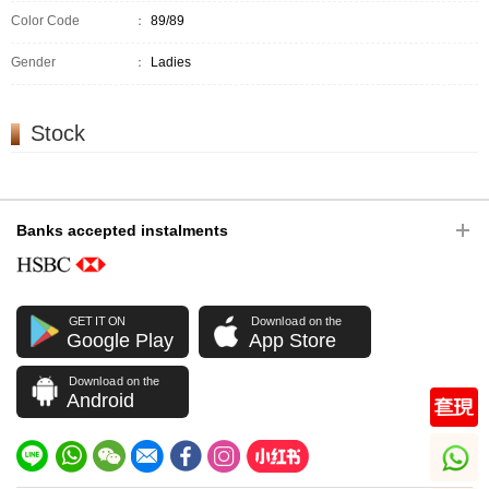
Color Code
：
89/89
Gender
：
Ladies
Stock
Banks accepted instalments
GET IT ON
Download on the
Google Play
App Store
Download on the
Android
whatsapp