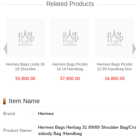
Related Products
Hermes Bags Lindy 26
Hermes Bags Picotin
Hermes Bags Picotin
18 Shoulder
18 18 Handbag
22 89 Handbag Noir
Bag/Handbag Etoupe
Etoupe
93,800.00
37,800.00
34,800.00
Item Name
Brand
:
Hermes
Hermes Bags Herbag 31 89/89 Shoulder Bag/Cro
Product Name
:
ssbody Bag /Handbag