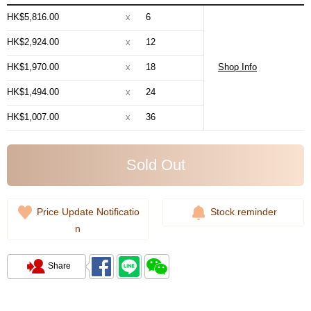
HK$5,816.00
x
6
HK$2,924.00
x
12
HK$1,970.00
x
18
Shop Info
HK$1,494.00
x
24
HK$1,007.00
x
36
Sold Out
Price Update Notificatio
Stock reminder
n
Share