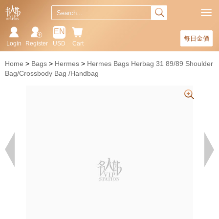
EN
每日金價
Login
Register
USD
Cart
Home
Bags
Hermes
Hermes Bags Herbag 31 89/89 Shoulder
Bag/Crossbody Bag /Handbag