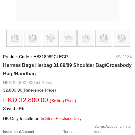
Product Code：HB318989CLEGP
1184
Hermes Bags Herbag 31 89/89 Shoulder Bag/Crossbody
Bag /Handbag
HKD 32,800.00(List Price)
32,800.00(Reference Price)
HKD 32,800.00
(Selling Price)
Saved: 0%
HK Only Installment
In-Store Purchase Only
Stores Accepting Instal
Installment Amount
Terms
lment