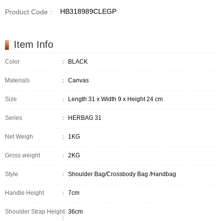
HB318989CLEGP
Product Code
:
Item Info
Color
：
BLACK
Materials
：
Canvas
Size
：
Length 31 x Width 9 x Height 24 cm
Series
：
HERBAG 31
Net Weigh
：
1KG
Gross weight
：
2KG
Style
：
Shoulder Bag/Crossbody Bag /Handbag
Handle Height
：
7cm
Shoulder Strap Height
36cm
：