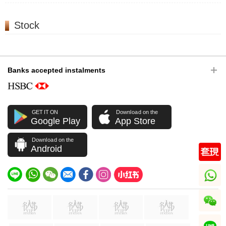
Stock
Banks accepted instalments
GET IT ON
Download on the
Google Play
App Store
Download on the
Android
whatsapp
wechat