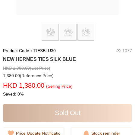
Product Code：TIESBLU30
1077
NEW HERMES TIES SILK BLUE
HKD 1,380.00(List Price)
1,380.00(Reference Price)
HKD 1,380.00
(Selling Price)
Saved: 0%
Sold Out
Price Update Notificatio
Stock reminder