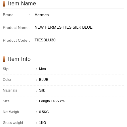
Item Name
Brand
:
Hermes
NEW HERMES TIES SILK BLUE
Product Name
:
TIESBLU30
Product Code
:
Item Info
Style
：
Men
Color
：
BLUE
Materials
：
Silk
Size
：
Length 145 x cm
Net Weigh
：
0.5KG
Gross weight
：
1KG