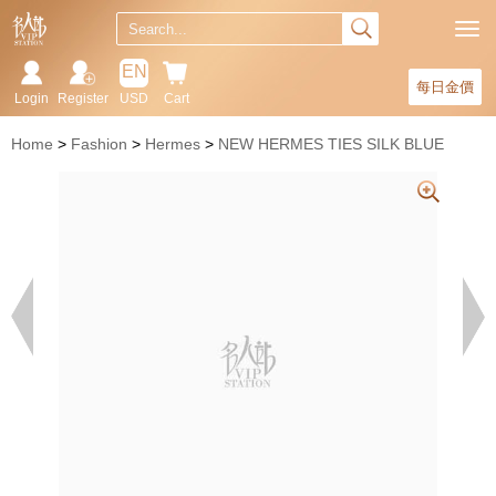
EN
每日金價
Login
Register
USD
Cart
Home
Fashion
Hermes
NEW HERMES TIES SILK BLUE