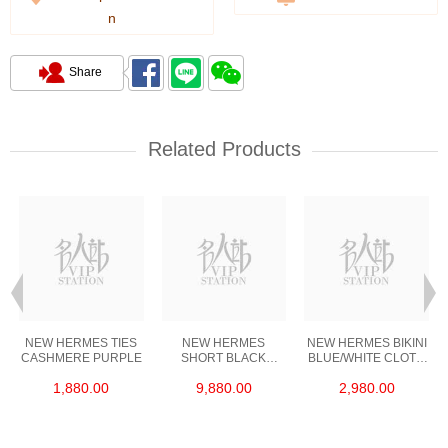
n
Share
Related Products
NEW HERMES TIES
NEW HERMES
NEW HERMES BIKINI
CASHMERE PURPLE
SHORT BLACK
BLUE/WHITE CLOTH
LEATHER 35.5
36
1,880.00
9,880.00
2,980.00
YARDS