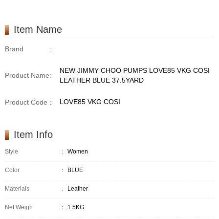
Item Name
Brand
:
NEW JIMMY CHOO PUMPS LOVE85 VKG COSI
Product Name
:
LEATHER BLUE 37.5YARD
LOVE85 VKG COSI
Product Code
:
Item Info
Style
：
Women
Color
：
BLUE
Materials
：
Leather
Net Weigh
：
1.5KG