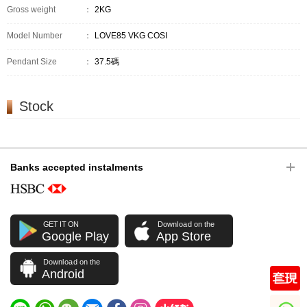
Gross weight
：
2KG
Model Number
：
LOVE85 VKG COSI
Pendant Size
：
37.5碼
Stock
Banks accepted instalments
GET IT ON
Download on the
Google Play
App Store
Download on the
Android