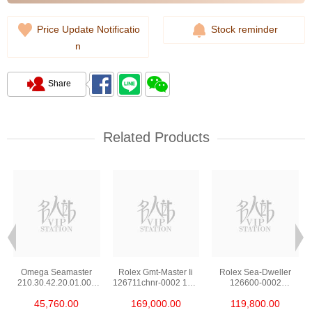
Price Update Notificatio
Stock reminder
n
Share
Related Products
Omega Seamaster
Rolex Gmt-Master Ii
Rolex Sea-Dweller
210.30.42.20.01.002
126711chnr-0002 18kt
126600-0002
Stainless Steel Nekton
Rose Gold & Steel
Stainless Steel
45,760.00
169,000.00
119,800.00
Edition