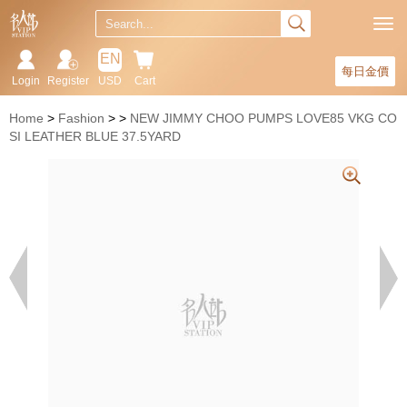
EN
每日金價
Login
Register
USD
Cart
Home
Fashion
NEW JIMMY CHOO PUMPS LOVE85 VKG CO
SI LEATHER BLUE 37.5YARD