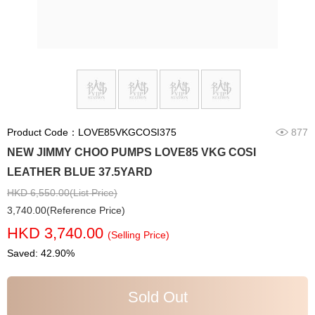
Product Code：LOVE85VKGCOSI375
877
NEW JIMMY CHOO PUMPS LOVE85 VKG COSI
LEATHER BLUE 37.5YARD
HKD 6,550.00(List Price)
3,740.00(Reference Price)
HKD 3,740.00
(Selling Price)
Saved: 42.90%
Sold Out