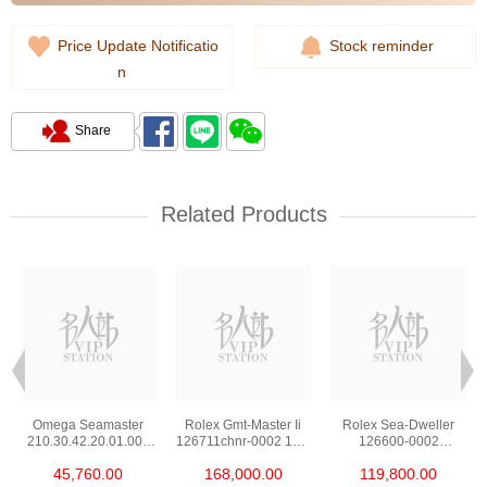
Price Update Notificatio
Stock reminder
n
Share
Related Products
Omega Seamaster
Rolex Gmt-Master Ii
Rolex Sea-Dweller
210.30.42.20.01.002
126711chnr-0002 18kt
126600-0002
Stainless Steel Nekton
Rose Gold & Steel
Stainless Steel
45,760.00
168,000.00
119,800.00
Edition