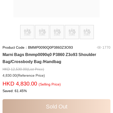
Product Code：BMMP0090Q0P3860Z3O93
1770
Marni Bags Bmmp0090q0 P3860 Z3o93 Shoulder
Bag/Crossbody Bag /Handbag
HKD 12,530.00(List Price)
4,830.00(Reference Price)
HKD 4,830.00
(Selling Price)
Saved: 61.45%
Sold Out