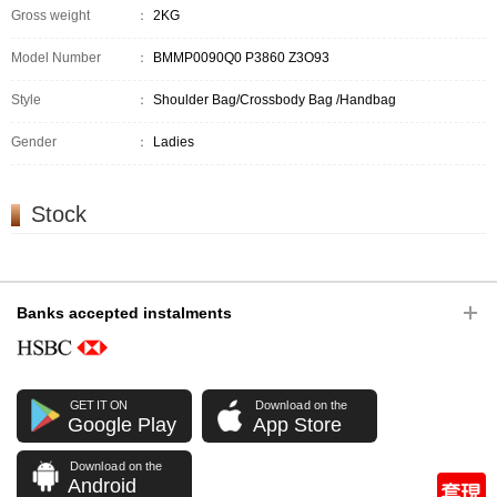
Gross weight
：
2KG
Model Number
：
BMMP0090Q0 P3860 Z3O93
Style
：
Shoulder Bag/Crossbody Bag /Handbag
Gender
：
Ladies
Stock
Banks accepted instalments
GET IT ON
Download on the
Google Play
App Store
Download on the
Android