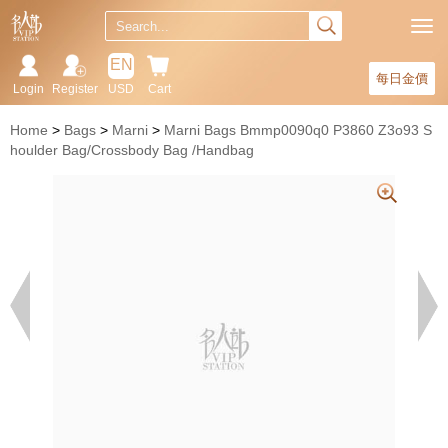
EN
每日金價
Login
Register
USD
Cart
Home
Bags
Marni
Marni Bags Bmmp0090q0 P3860 Z3o93 S
houlder Bag/Crossbody Bag /Handbag