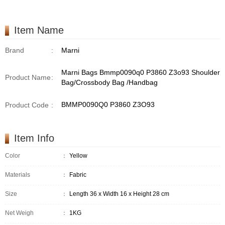
Item Name
Brand
:
Marni
Marni Bags Bmmp0090q0 P3860 Z3o93 Shoulder
Product Name
:
Bag/Crossbody Bag /Handbag
BMMP0090Q0 P3860 Z3O93
Product Code
:
Item Info
Color
：
Yellow
Materials
：
Fabric
Size
：
Length 36 x Width 16 x Height 28 cm
Net Weigh
：
1KG