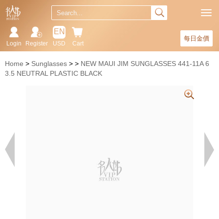
EN
每日金價
Login
Register
USD
Cart
Home
Sunglasses
NEW MAUI JIM SUNGLASSES 441-11A 6
3.5 NEUTRAL PLASTIC BLACK