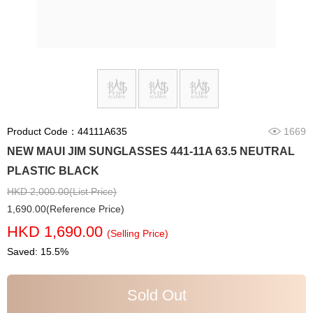
Product Code：44111A635
1669
NEW MAUI JIM SUNGLASSES 441-11A 63.5 NEUTRAL
PLASTIC BLACK
HKD 2,000.00(List Price)
1,690.00(Reference Price)
HKD 1,690.00
(Selling Price)
Saved: 15.5%
Sold Out