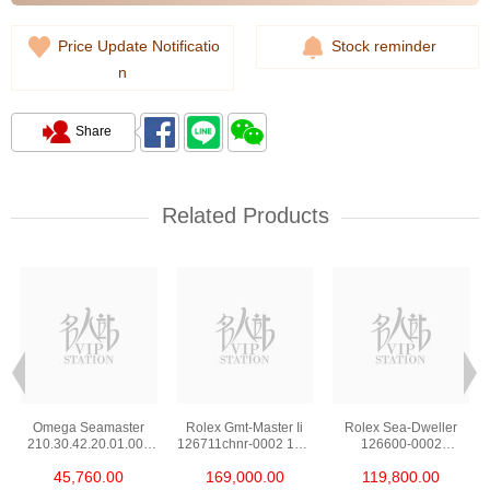
Price Update Notificatio
Stock reminder
n
Share
Related Products
Omega Seamaster
Rolex Gmt-Master Ii
Rolex Sea-Dweller
210.30.42.20.01.002
126711chnr-0002 18kt
126600-0002
Stainless Steel Nekton
Rose Gold & Steel
Stainless Steel
45,760.00
169,000.00
119,800.00
Edition