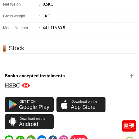
Net Weigh
：
0.5KG
Gross weight
：
1KG
Model Number
：
441-11A 63.5
Stock
Banks accepted instalments
GET IT ON
Download on the
Google Play
App Store
Download on the
Android