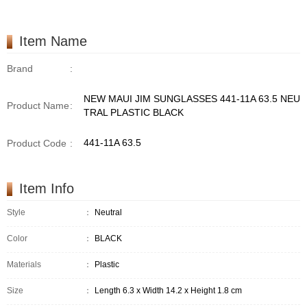
Item Name
Brand
:
NEW MAUI JIM SUNGLASSES 441-11A 63.5 NEU
Product Name
:
TRAL PLASTIC BLACK
441-11A 63.5
Product Code
:
Item Info
Style
：
Neutral
Color
：
BLACK
Materials
：
Plastic
Size
：
Length 6.3 x Width 14.2 x Height 1.8 cm