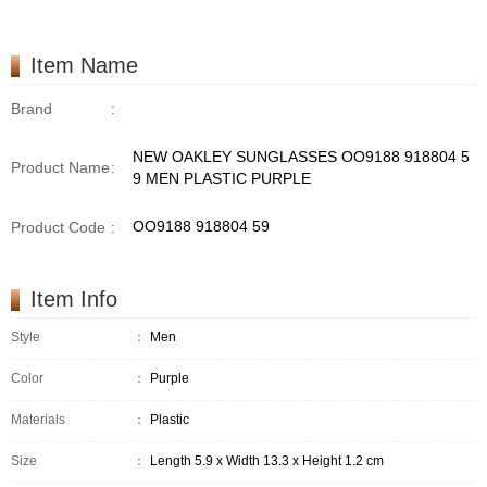
Item Name
Brand
:
NEW OAKLEY SUNGLASSES OO9188 918804 5
Product Name
:
9 MEN PLASTIC PURPLE
OO9188 918804 59
Product Code
:
Item Info
Style
：
Men
Color
：
Purple
Materials
：
Plastic
Size
：
Length 5.9 x Width 13.3 x Height 1.2 cm