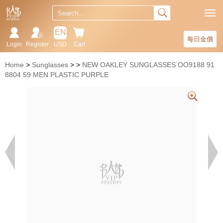
EN
每日金價
Login
Register
USD
Cart
Home
Sunglasses
NEW OAKLEY SUNGLASSES OO9188 91
8804 59 MEN PLASTIC PURPLE