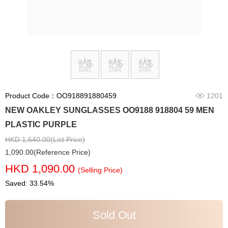
Product Code：OO918891880459
1201
NEW OAKLEY SUNGLASSES OO9188 918804 59 MEN
PLASTIC PURPLE
HKD 1,640.00(List Price)
1,090.00(Reference Price)
HKD 1,090.00
(Selling Price)
Saved: 33.54%
Sold Out