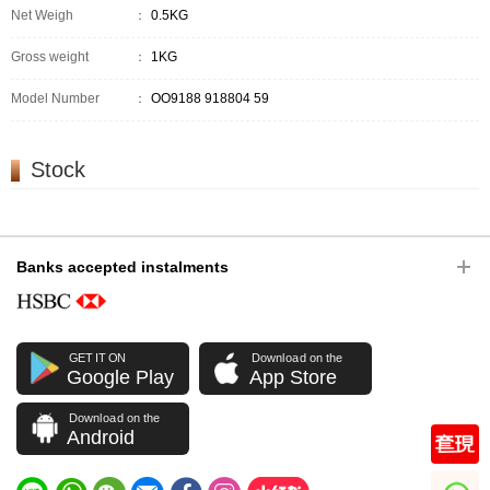
Net Weigh
：
0.5KG
Gross weight
：
1KG
Model Number
：
OO9188 918804 59
Stock
Banks accepted instalments
GET IT ON
Download on the
Google Play
App Store
Download on the
Android