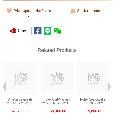
Price Update Notificatio
Stock reminder
n
Share
Related Products
Omega Seamaster
Rolex Gmt-Master Ii
Rolex Sea-Dweller
210.30.42.20.01.002
126711chnr-0002 18kt
126600-0002
Stainless Steel Nekton
Rose Gold & Steel
Stainless Steel
45,760.00
168,000.00
119,800.00
Edition