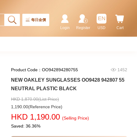
Rolex Gmt-Master Ii 126710blnr-
0002 Stainless Steel Gmt
EN
Batman
每日金價
155,000.00
Login
Register
USD
Cart
Product Code：OO942894280755
1452
NEW OAKLEY SUNGLASSES OO9428 942807 55
NEUTRAL PLASTIC BLACK
HKD 1,870.00(List Price)
1,190.00(Reference Price)
Rolex Submariner 124060-0001
HKD 1,190.00
Stainless Steel
(Selling Price)
102,000.00
Saved: 36.36%