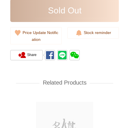
Sold Out
Price Update Notific
Stock reminder
ation
Share
Rolex Yacht Master 268622-
0002 18kt White Gold & Steel
Yacht
Related Products
107,000.00