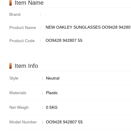
Item Name
Brand
:
NEW OAKLEY SUNGLASSES OO9428 942807
Product Name
:
OO9428 942807 55
Product Code
:
Item Info
Style
：
Neutral
Materials
：
Plastic
Net Weigh
：
0.5KG
Model Number
：
OO9428 942807 55