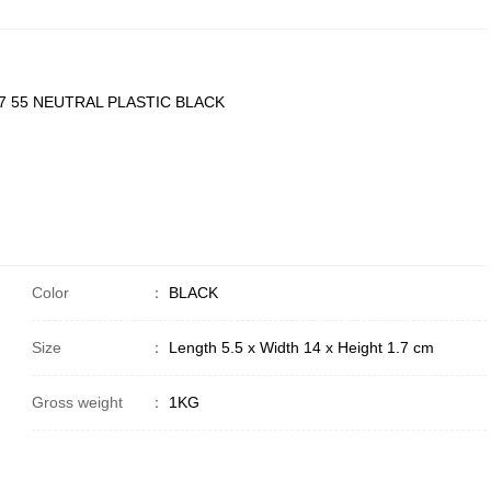
 55 NEUTRAL PLASTIC BLACK
Color
：
BLACK
Size
：
Length 5.5 x Width 14 x Height 1.7 cm
Gross weight
：
1KG