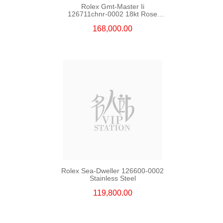
Rolex Gmt-Master Ii
126711chnr-0002 18kt Rose
Gold & Steel
168,000.00
Rolex Sea-Dweller 126600-0002
Stainless Steel
119,800.00