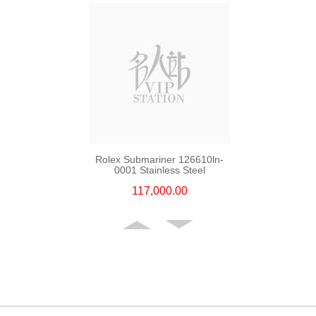
Rolex Submariner 126610ln-
0001 Stainless Steel
117,000.00