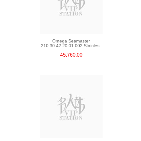
Omega Seamaster
210.30.42.20.01.002 Stainless
Steel Nekton Edition
45,760.00