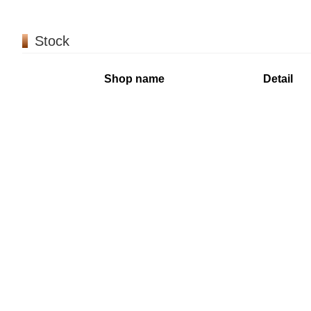
Stock
Shop name
Detail