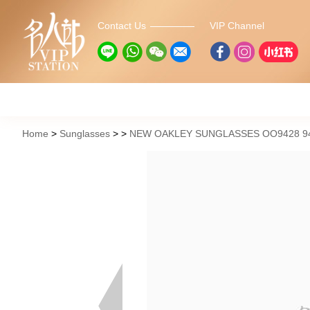
Contact Us
VIP Channel
Home
Sunglasses
NEW OAKLEY SUNGLASSES OO9428 94