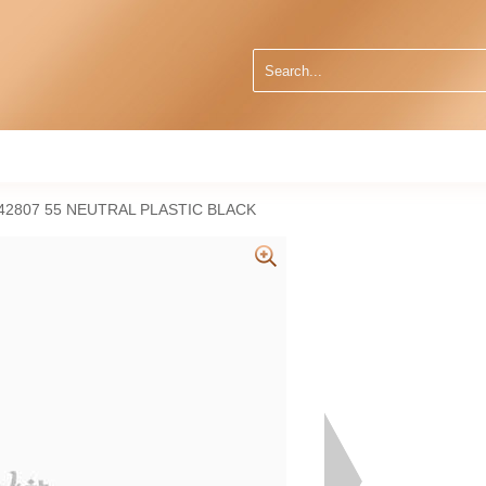
2807 55 NEUTRAL PLASTIC BLACK