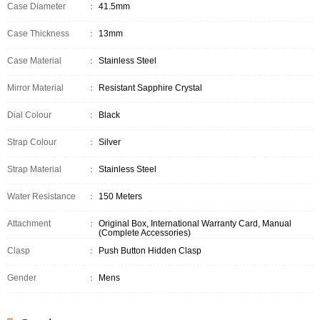
Case Diameter
：
41.5mm
Case Thickness
：
13mm
Case Material
：
Stainless Steel
Mirror Material
：
Resistant Sapphire Crystal
Dial Colour
：
Black
Strap Colour
：
Silver
Strap Material
：
Stainless Steel
Water Resistance
：
150 Meters
Attachment
：
Original Box, International Warranty Card, Manual
(Complete Accessories)
Clasp
：
Push Button Hidden Clasp
Gender
：
Mens