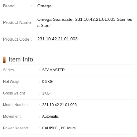
Brand
:
Omega
Omega Seamaster 231.10.42.21.01.003 Stainles
Product Name
:
s Steel
231.10.42.21.01.003
Product Code
:
Item Info
Series
：
SEAMASTER
Net Weigh
：
0.5KG
Gross weight
：
3KG
Model Number
：
231.10.42.21.01.003
Movement
：
Automatic
Power Reserve
：
Cal.8500，60Hours