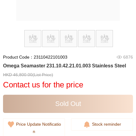
Product Code：23110422101003
6876
Omega Seamaster 231.10.42.21.01.003 Stainless Steel
HKD 46,800.00(List Price)
Contact us for the price
Sold Out
Price Update Notificatio
Stock reminder
n