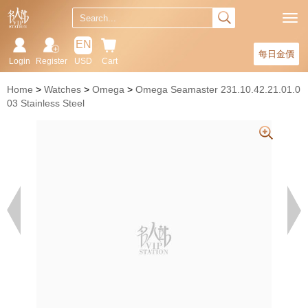
EN
每日金價
Login
Register
USD
Cart
Home
Watches
Omega
Omega Seamaster 231.10.42.21.01.0
03 Stainless Steel