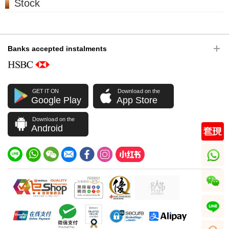
Stock
Banks accepted instalments
GET IT ON
Download on the
Google Play
App Store
Download on the
Android
whatsapp
wechat
line