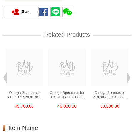
Share
Related Products
Omega Seamaster
Omega Speedmaster
Omega Seamaster
210.30.42.20.01.002
310.30.42.50.01.001
210.30.42.20.01.001
Stainless Steel Nekton
Stainless Steel
Stainless Steel
45,760.00
46,000.00
38,380.00
Edition
Item Name