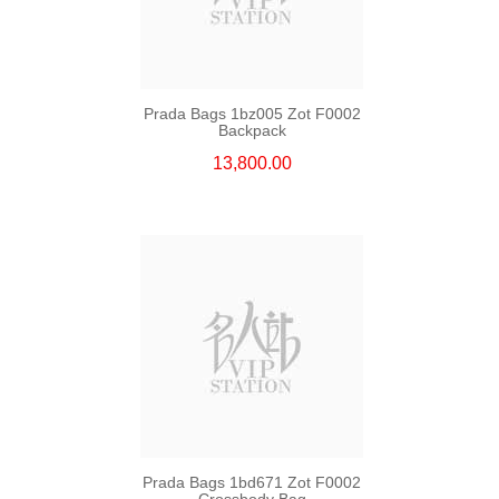
Prada Bags 1bz005 Zot F0002
Backpack
13,800.00
Prada Bags 1bd671 Zot F0002
Crossbody Bag