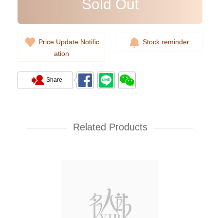
Sold Out
Price Update Notific
Stock reminder
ation
Share
Prada Bags 2vz034 2cmo F0002
Backpack
Related Products
11,800.00