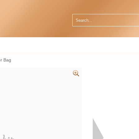
r Bag