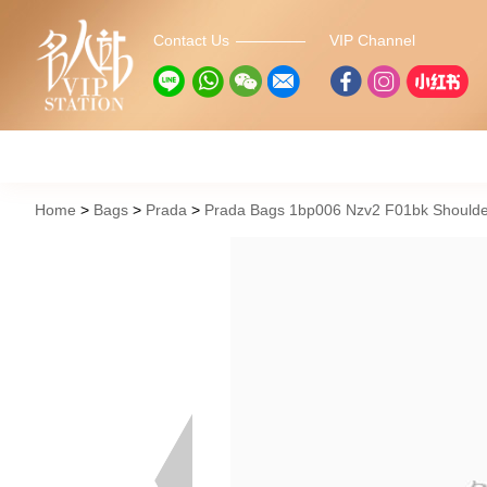
Contact Us
VIP Channel
Home
Bags
Prada
Prada Bags 1bp006 Nzv2 F01bk Shoulde