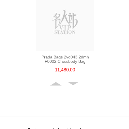
Prada Bags 2vd043 2dmh
F0002 Crossbody Bag
11,480.00