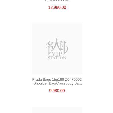
12,980.00
Prada Bags 1bg189 Z0t F0002
Shoulder Bag/Crossbody Bag
/Handbag
9,980.00