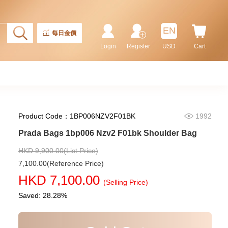
Prada Bags 2vh144 2fmo F0002
Shoulder Bag/Crossbody Bag
9,180.00
EN
每日金價
Login
Register
USD
Cart
Product Code：1BP006NZV2F01BK
1992
Prada Bags 1bp006 Nzv2 F01bk Shoulder Bag
HKD 9,900.00(List Price)
7,100.00(Reference Price)
Prada Bags 2vh143 2fmo F0002
HKD 7,100.00
Shoulder Bag/Crossbody Bag
(Selling Price)
9,280.00
Saved: 28.28%