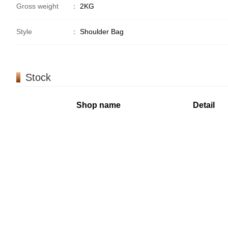
Gross weight
：
2KG
Style
：
Shoulder Bag
Stock
Shop name
Detail