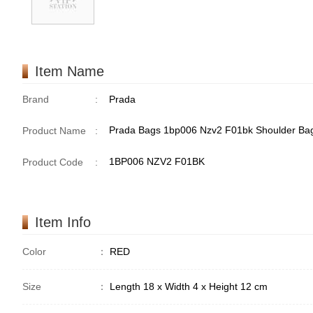
Item Name
Brand
:
Prada
Prada Bags 1bp006 Nzv2 F01bk Shoulder Ba
Product Name
:
1BP006 NZV2 F01BK
Product Code
:
Item Info
Color
：
RED
Size
：
Length 18 x Width 4 x Height 12 cm