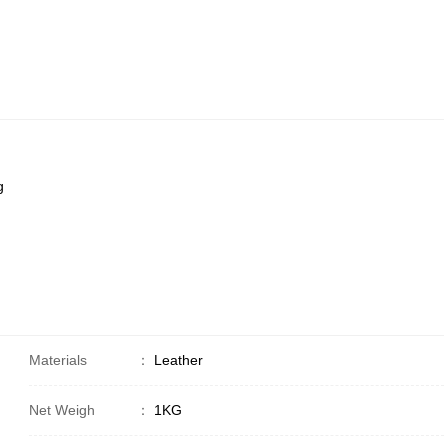
g
Materials
：
Leather
Net Weigh
：
1KG