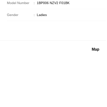
Model Number
：
1BP006 NZV2 F01BK
Gender
：
Ladies
Map