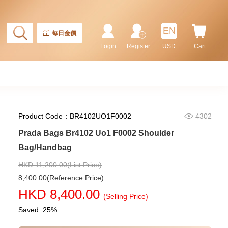
Prada Bags 2vh144 2fmo F0002
Shoulder Bag/Crossbody Bag
EN
每日金價
9,180.00
Login
Register
USD
Cart
Product Code：BR4102UO1F0002
4302
Prada Bags Br4102 Uo1 F0002 Shoulder
Bag/Handbag
HKD 11,200.00(List Price)
8,400.00(Reference Price)
Prada Bags 2vh143 2fmo F0002
HKD 8,400.00
Shoulder Bag/Crossbody Bag
(Selling Price)
9,280.00
Saved: 25%