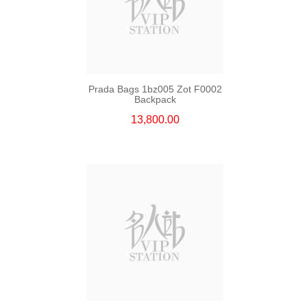
Prada Bags 1bz005 Zot F0002
Backpack
13,800.00