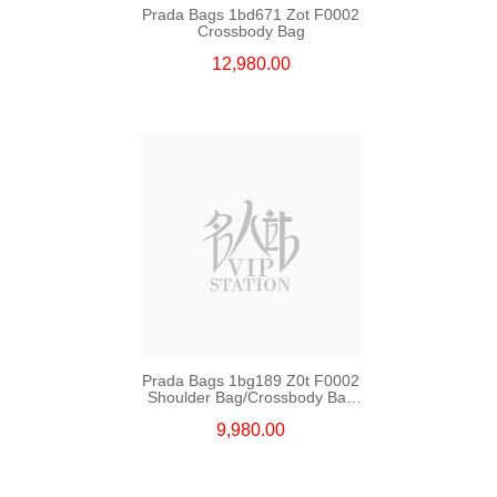
Prada Bags 1bd671 Zot F0002
Crossbody Bag
12,980.00
Prada Bags 1bg189 Z0t F0002
Shoulder Bag/Crossbody Bag
/Handbag
9,980.00