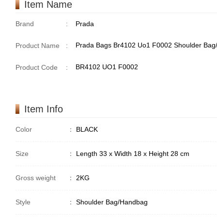
Item Name
Brand
:
Prada
Prada Bags Br4102 Uo1 F0002 Shoulder Ba
Product Name
:
BR4102 UO1 F0002
Product Code
:
Item Info
Color
：
BLACK
Size
：
Length 33 x Width 18 x Height 28 cm
Gross weight
：
2KG
Style
：
Shoulder Bag/Handbag