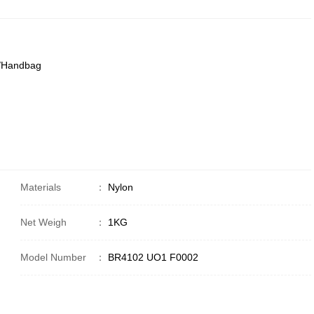
g/Handbag
Materials
：
Nylon
Net Weigh
：
1KG
Model Number
：
BR4102 UO1 F0002