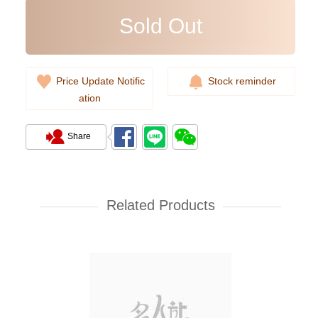
Sold Out
Price Update Notific
Stock reminder
ation
Share
Prada Bags 2vz034 2cmo F0002
Backpack
Related Products
11,800.00