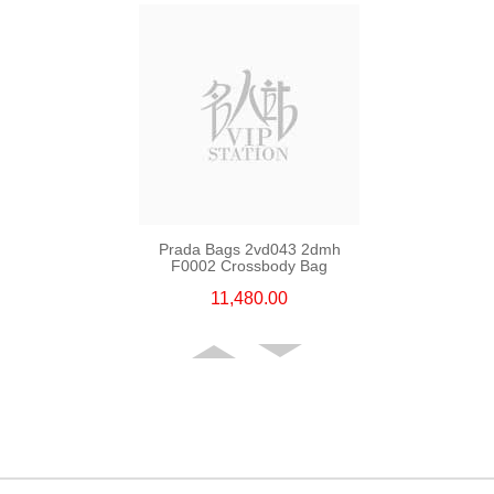
Prada Bags 2vd043 2dmh
F0002 Crossbody Bag
11,480.00