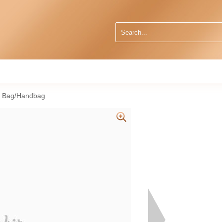
r Bag/Handbag