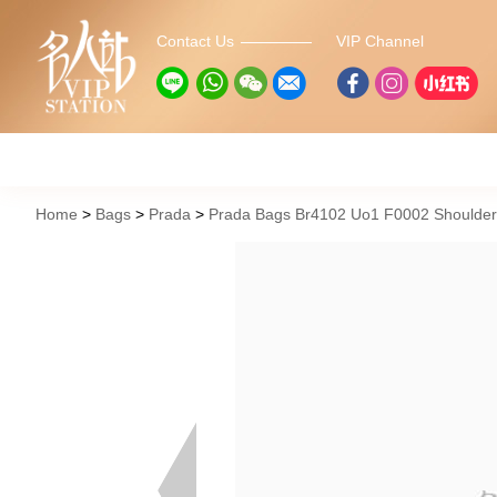
Contact Us
VIP Channel
Home
Bags
Prada
Prada Bags Br4102 Uo1 F0002 Shoulde