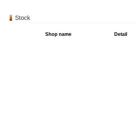
Stock
Shop name
Detail