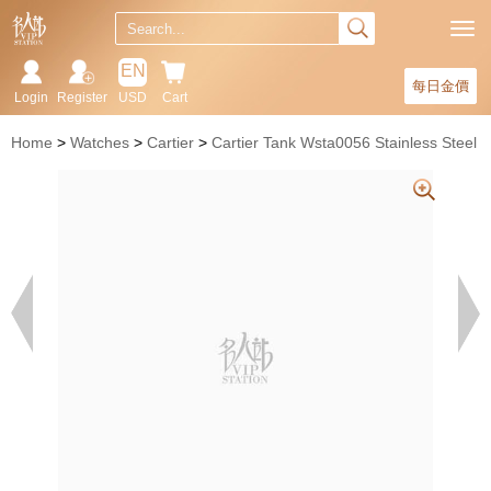
EN
每日金價
Login
Register
USD
Cart
Home
Watches
Cartier
Cartier Tank Wsta0056 Stainless Steel