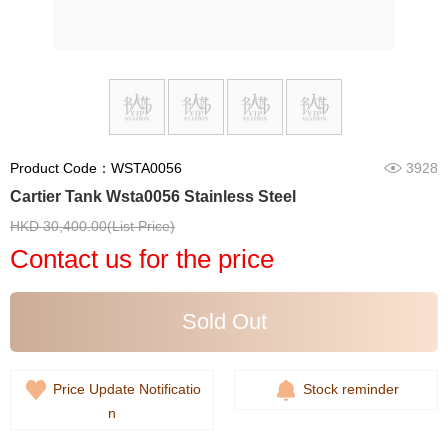
Product Code：WSTA0056
3928
Cartier Tank Wsta0056 Stainless Steel
HKD 30,400.00(List Price)
Contact us for the price
Sold Out
Price Update Notificatio
Stock reminder
n