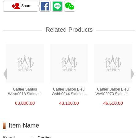
Share
Related Products
Cartier Santos
Cartier Ballon Bleu
Cartier Ballon Bleu
Wssa0018 Stainless
Wsbb0044 Stainless
We902073 Stainless
Steel
Steel
Steel
63,000.00
43,100.00
46,610.00
Item Name
Brand
:
Cartier