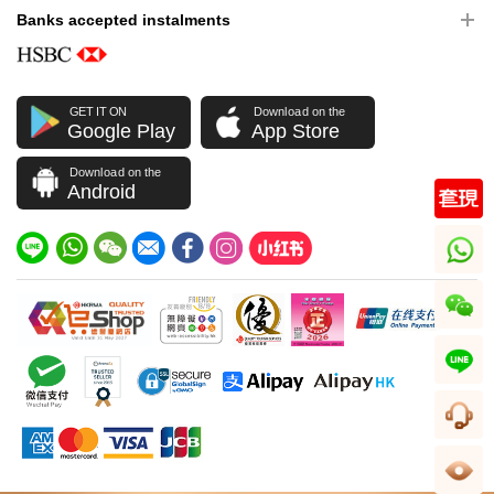
Banks accepted instalments
GET IT ON
Download on the
Google Play
App Store
Download on the
Android
whatsapp
wechat
line
CS