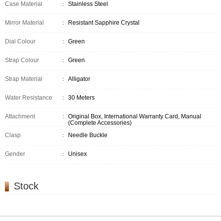
Case Material
：
Stainless Steel
Mirror Material
：
Resistant Sapphire Crystal
Dial Colour
：
Green
Strap Colour
：
Green
Strap Material
：
Alligator
Water Resistance
：
30 Meters
Attachment
：
Original Box, International Warranty Card, Manual
(Complete Accessories)
Clasp
：
Needle Buckle
Gender
：
Unisex
Stock