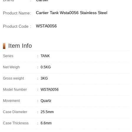
Cartier Tank Wsta0056 Stainless Steel
Product Name
:
WSTA0056
Product Code
:
Item Info
Series
：
TANK
Net Weigh
：
0.5KG
Gross weight
：
3KG
Model Number
：
WSTA0056
Movement
：
Quartz
Case Diameter
：
25.5mm
Case Thickness
：
6.6mm