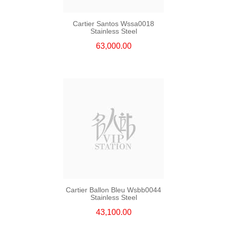
Cartier Santos Wssa0018
Stainless Steel
63,000.00
Cartier Ballon Bleu Wsbb0044
Stainless Steel
43,100.00