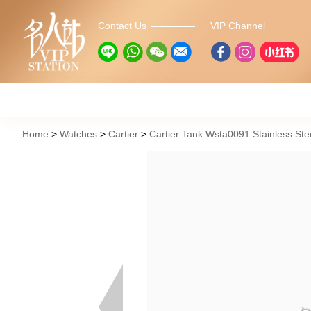
Contact Us
VIP Channel
Home
Watches
Cartier
Cartier Tank Wsta0091 Stainless Ste