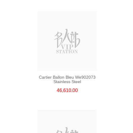
Cartier Ballon Bleu We902073
Stainless Steel
46,610.00