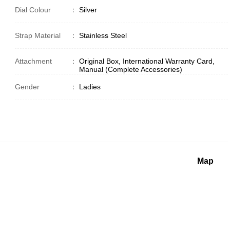
Dial Colour
：
Silver
Strap Material
：
Stainless Steel
Attachment
：
Original Box, International Warranty Card,
Manual (Complete Accessories)
Gender
：
Ladies
Map