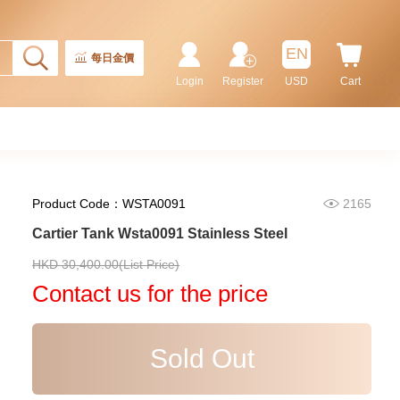
EN
每日金價
Login
Register
USD
Cart
Product Code：WSTA0091
2165
Cartier Tank Wsta0091 Stainless Steel
Cartier Ronde Louis Cartier
HKD 30,400.00(List Price)
Wr000451 18kt Gold & Diamond
Contact us for the price
113,400.00
Sold Out