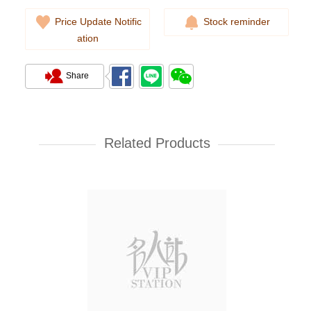
Price Update Notific
Stock reminder
ation
Share
Cartier Ballon Bleu Wsbb0028
Stainless Steel
Related Products
38,000.00