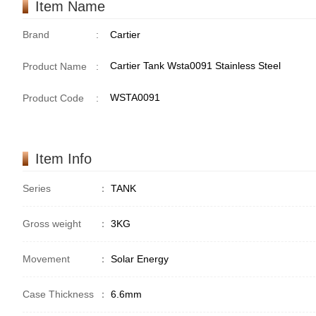
Item Name
Brand
:
Cartier
Cartier Tank Wsta0091 Stainless Steel
Product Name
:
WSTA0091
Product Code
:
Item Info
Series
：
TANK
Gross weight
：
3KG
Movement
：
Solar Energy
Case Thickness
：
6.6mm