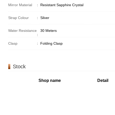
Mirror Material
：
Resistant Sapphire Crystal
Strap Colour
：
Silver
Water Resistance
30 Meters
：
Clasp
：
Folding Clasp
Stock
Shop name
Detail