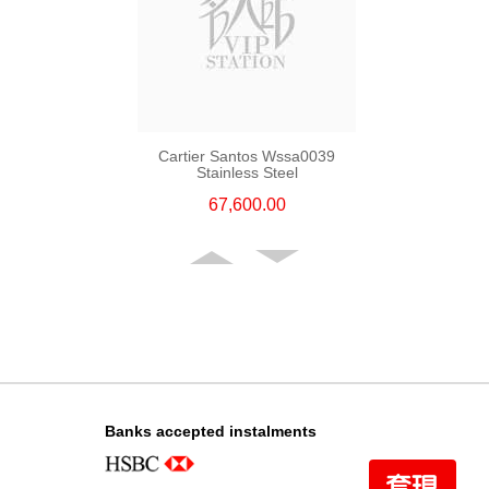
Cartier Santos Wssa0039
Stainless Steel
67,600.00
Banks accepted instalments