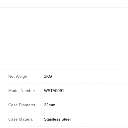
Net Weigh
：
1KG
Model Number
：
WSTA0091
Case Diameter
：
22mm
Case Material
：
Stainless Steel