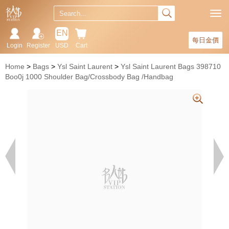
EN
每日金價
Login
Register
USD
Cart
Home
Bags
Ysl Saint Laurent
Ysl Saint Laurent Bags 398710
Boo0j 1000 Shoulder Bag/Crossbody Bag /Handbag