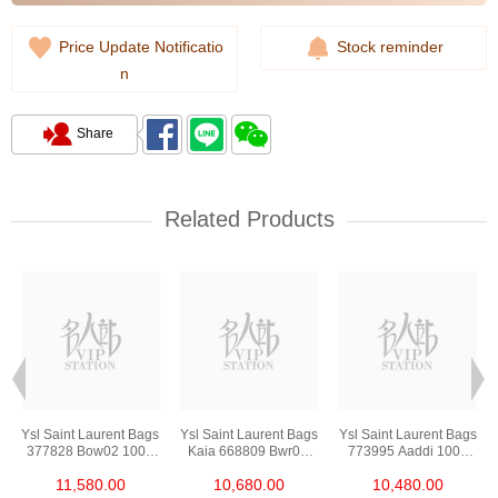
Price Update Notificatio
Stock reminder
n
Share
Related Products
s
Ysl Saint Laurent Bags
Ysl Saint Laurent Bags
Ysl Saint Laurent Bags
377828 Bow02 1000
Kaia 668809 Bwr0w
773995 Aaddi 1000
Chain Bag/Crossbody
1000 Shoulder
Shoulder
11,580.00
10,680.00
10,480.00
Bag
Bag/Crossbody Bag
Bag/Crossbody Bag