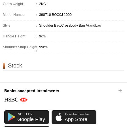
Gross weight
：
2KG
Model Number
：
398710 BOO0J 1000
Style
：
Shoulder Bag/Crossbody Bag /Handbag
Handle Height
：
9cm
Shoulder Strap Height
55cm
：
Stock
Banks accepted instalments
GET IT ON
Download on the
Google Play
App Store