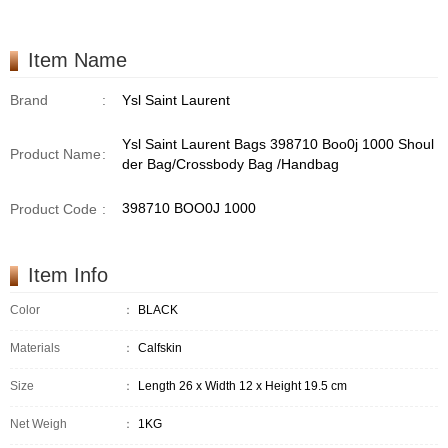
/Handbag
Item Name
Brand
:
Ysl Saint Laurent
Ysl Saint Laurent Bags 398710 Boo0j 1000 Shoul
Product Name
:
der Bag/Crossbody Bag /Handbag
398710 BOO0J 1000
Product Code
:
Item Info
Color
：
BLACK
Materials
：
Calfskin
Size
：
Length 26 x Width 12 x Height 19.5 cm
Net Weigh
：
1KG