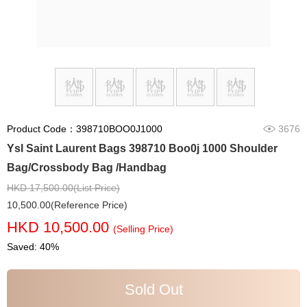
Product Code：398710BOO0J1000
3676
Ysl Saint Laurent Bags 398710 Boo0j 1000 Shoulder
Bag/Crossbody Bag /Handbag
HKD 17,500.00(List Price)
10,500.00(Reference Price)
HKD 10,500.00
(Selling Price)
Saved: 40%
Sold Out