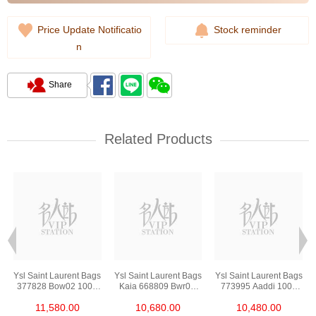
Price Update Notificatio
Stock reminder
n
Share
Related Products
s
Ysl Saint Laurent Bags
Ysl Saint Laurent Bags
Ysl Saint Laurent Bags
377828 Bow02 1000
Kaia 668809 Bwr0w
773995 Aaddi 1000
Chain Bag/Crossbody
1000 Shoulder
Shoulder
11,580.00
10,680.00
10,480.00
Bag
Bag/Crossbody Bag
Bag/Crossbody Bag