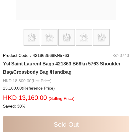
Product Code：421863B68KN5763
3743
Ysl Saint Laurent Bags 421863 B68kn 5763 Shoulder
Bag/Crossbody Bag /Handbag
HKD 18,800.00(List Price)
13,160.00(Reference Price)
HKD 13,160.00
(Selling Price)
Saved: 30%
Sold Out