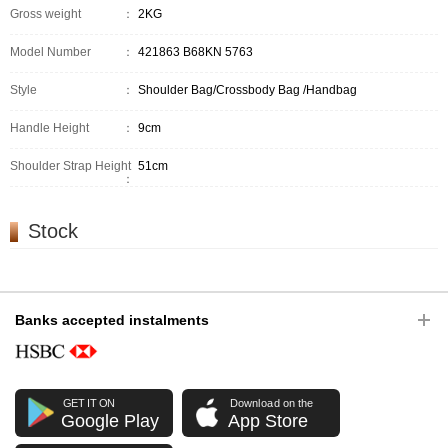
Gross weight
：
2KG
Model Number
：
421863 B68KN 5763
Style
：
Shoulder Bag/Crossbody Bag /Handbag
Handle Height
：
9cm
Shoulder Strap Height
51cm
：
Stock
Banks accepted instalments
GET IT ON
Download on the
Google Play
App Store