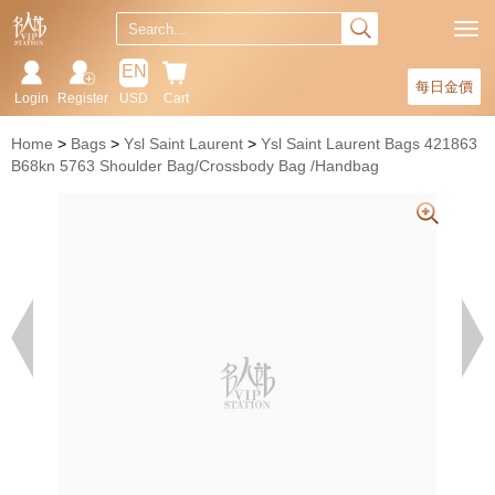
EN
每日金價
Login
Register
USD
Cart
Home
Bags
Ysl Saint Laurent
Ysl Saint Laurent Bags 421863
B68kn 5763 Shoulder Bag/Crossbody Bag /Handbag