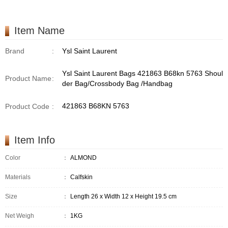
/Handbag
Item Name
Brand
:
Ysl Saint Laurent
Ysl Saint Laurent Bags 421863 B68kn 5763 Shoul
Product Name
:
der Bag/Crossbody Bag /Handbag
421863 B68KN 5763
Product Code
:
Item Info
Color
：
ALMOND
Materials
：
Calfskin
Size
：
Length 26 x Width 12 x Height 19.5 cm
Net Weigh
：
1KG