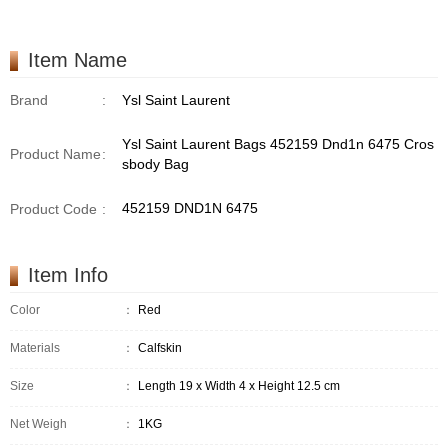
/Handbag
Item Name
Brand
:
Ysl Saint Laurent
Ysl Saint Laurent Bags 452159 Dnd1n 6475 Cros
Product Name
:
sbody Bag
452159 DND1N 6475
Product Code
:
Item Info
Color
：
Red
Materials
：
Calfskin
Size
：
Length 19 x Width 4 x Height 12.5 cm
Net Weigh
：
1KG