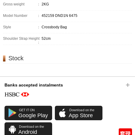
Gross weight
：
2KG
Model Number
：
452159 DND1N 6475
Style
：
Crossbody Bag
Shoulder Strap Height
52cm
：
Stock
Banks accepted instalments
GET IT ON
Download on the
Google Play
App Store
Download on the
Android