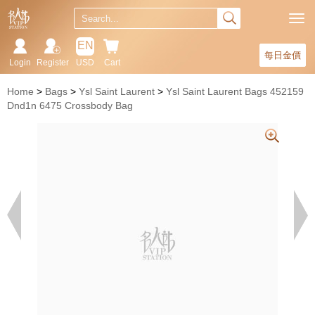
EN
每日金價
Login
Register
USD
Cart
Home
Bags
Ysl Saint Laurent
Ysl Saint Laurent Bags 452159
Dnd1n 6475 Crossbody Bag