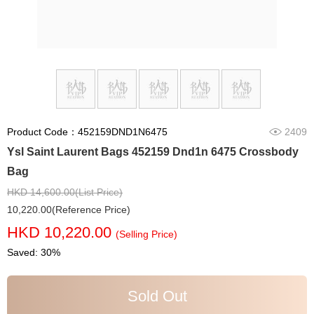
Product Code：452159DND1N6475
2409
Ysl Saint Laurent Bags 452159 Dnd1n 6475 Crossbody
Bag
HKD 14,600.00(List Price)
10,220.00(Reference Price)
HKD 10,220.00
(Selling Price)
Saved: 30%
Sold Out