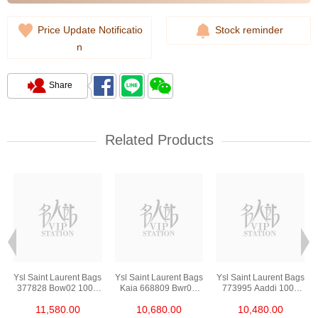
Price Update Notificatio
Stock reminder
n
Share
Related Products
s
Ysl Saint Laurent Bags
Ysl Saint Laurent Bags
Ysl Saint Laurent Bags
377828 Bow02 1000
Kaia 668809 Bwr0w
773995 Aaddi 1000
Chain Bag/Crossbody
1000 Shoulder
Shoulder
11,580.00
10,680.00
10,480.00
Bag
Bag/Crossbody Bag
Bag/Crossbody Bag