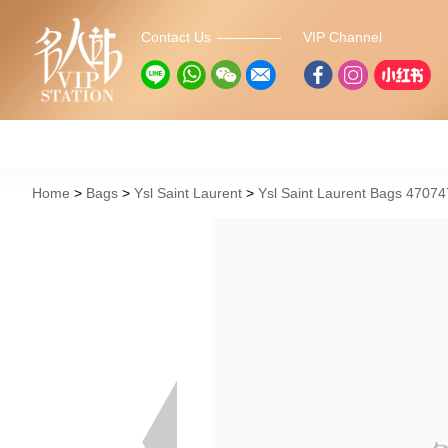
Contact Us
VIP Channel
Home
Bags
Ysl Saint Laurent
Ysl Saint Laurent Bags 4707