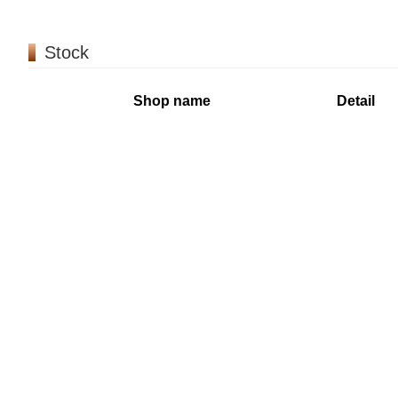
Stock
Shop name
Detail