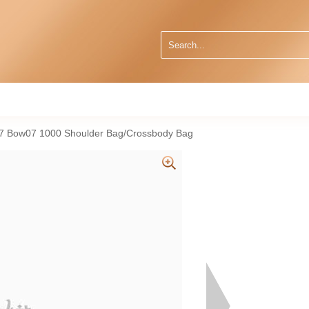
47 Bow07 1000 Shoulder Bag/Crossbody Bag