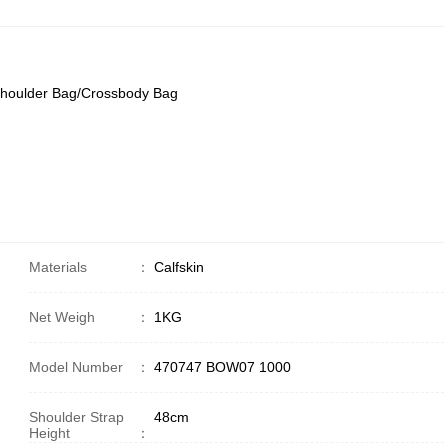
Shoulder Bag/Crossbody Bag
Materials
：
Calfskin
Net Weigh
：
1KG
Model Number
：
470747 BOW07 1000
Shoulder Strap
48cm
Height
：