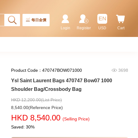
Ysl Saint Laurent Bags 773995
Aaddi 1000 Shoulder
EN
Bag/Crossbody Bag /Handbag
每日金價
10,480.00
Login
Register
USD
Cart
Product Code：470747BOW071000
3698
Ysl Saint Laurent Bags 470747 Bow07 1000
Shoulder Bag/Crossbody Bag
HKD 12,200.00(List Price)
8,540.00(Reference Price)
Ysl Saint Laurent Bags Lou Mini
HKD 8,540.00
821749 Aaeax 1000 Shoulder
(Selling Price)
Bag/Crossbody Bag
13,980.00
Saved: 30%