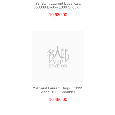
Ysl Saint Laurent Bags Kaia
668809 Bwr0w 1000 Shoulder
Bag/Crossbody Bag
10,680.00
Ysl Saint Laurent Bags 773995
Aaddi 1000 Shoulder
Bag/Crossbody Bag /Handbag
10,480.00