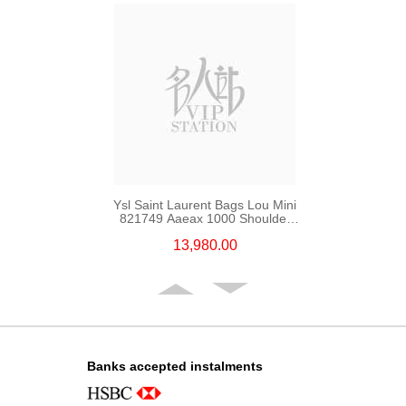
Ysl Saint Laurent Bags Lou Mini
821749 Aaeax 1000 Shoulder
Bag/Crossbody Bag
13,980.00
Banks accepted instalments