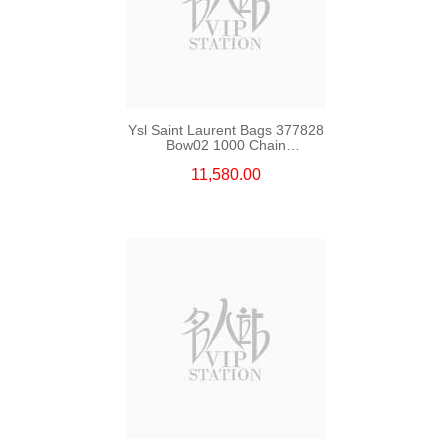
Ysl Saint Laurent Bags 377828
Bow02 1000 Chain
Bag/Crossbody Bag
11,580.00