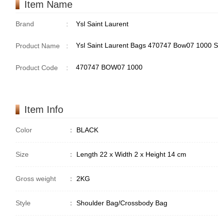
Item Name
Brand
:
Ysl Saint Laurent
Ysl Saint Laurent Bags 470747 Bow07 1000 
Product Name
:
470747 BOW07 1000
Product Code
:
Item Info
Color
：
BLACK
Size
：
Length 22 x Width 2 x Height 14 cm
Gross weight
：
2KG
Style
：
Shoulder Bag/Crossbody Bag