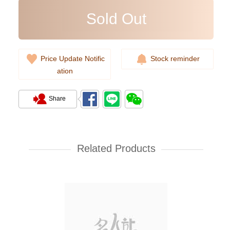
Sold Out
Price Update Notific
Stock reminder
ation
Share
Ysl Saint Laurent Bags 748849
Dv707 1000 Shoulder
Bag/Crossbody Bag
Related Products
10,980.00