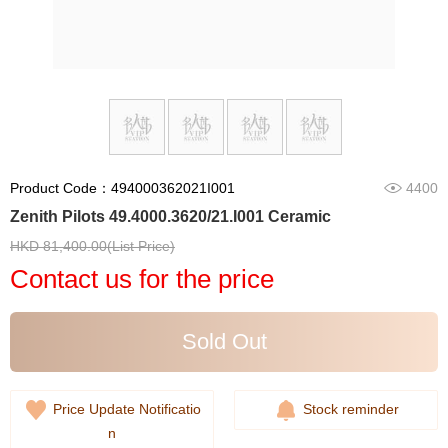
Product Code：494000362021I001
4400
Zenith Pilots 49.4000.3620/21.I001 Ceramic
HKD 81,400.00(List Price)
Contact us for the price
Sold Out
Price Update Notificatio
Stock reminder
n