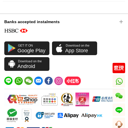
Banks accepted instalments
GET IT ON
Download on the
Google Play
App Store
Download on the
Android
whatsapp
wechat
line