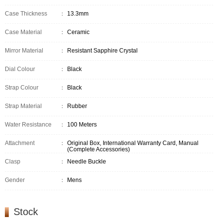
Case Thickness
：
13.3mm
Case Material
：
Ceramic
Mirror Material
：
Resistant Sapphire Crystal
Dial Colour
：
Black
Strap Colour
：
Black
Strap Material
：
Rubber
Water Resistance
：
100 Meters
Attachment
：
Original Box, International Warranty Card, Manual
(Complete Accessories)
Clasp
：
Needle Buckle
Gender
：
Mens
Stock