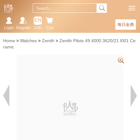
EN
每日金價
Login
Register
USD
Cart
Home
Watches
Zenith
Zenith Pilots 49.4000.3620/21.I001 Ce
ramic