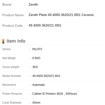
Brand
:
Zenith
Zenith Pilots 49.4000.3620/21.I001 Ceramic
Product Name
:
49.4000.3620/21.I001
Product Code
:
Item Info
Series
：
PILOTS
Net Weigh
：
0.5KG
Gross weight
：
3KG
Model Number
：
49.4000.3620/21.I001
Movement
：
Automatic
Power Reserve
：
Caliber El Primero 3620，60Hours
Case Diameter
：
40mm