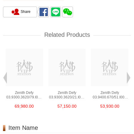
Share
Related Products
Zenith Defy
Zenith Defy
Zenith Defy
03.9300.3620/79.I001
03.9300.3620/21.I001
03.9400.670/51.I001
Stainless Steel
Stainless Steel
Stainless Steel
69,980.00
57,150.00
53,930.00
Item Name